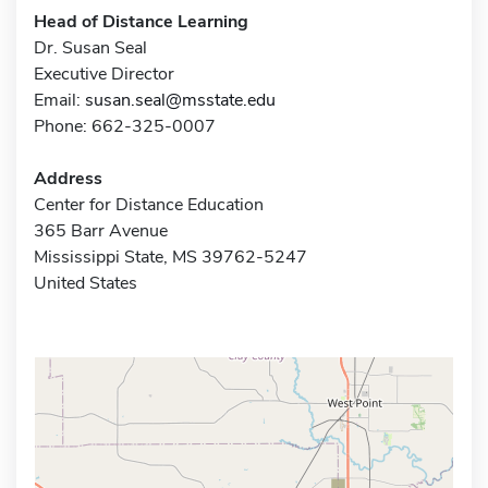
Head of Distance Learning
Dr. Susan Seal
Executive Director
Email:
susan.seal@msstate.edu
Phone: 662-325-0007
Address
Center for Distance Education
365 Barr Avenue
Mississippi State, MS 39762-5247
United States