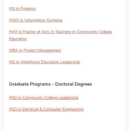
MS in Forestry
MSIS in Information Systems
MAT in Master of Arts in Teaching in Community College
Education
MBA in Project Management
MS in Workforce Education Leadership
Graduate Programs - Doctoral Degrees
PhD in Community College Leadership
PhD in Electrical & Computer Engineering