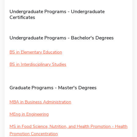
Undergraduate Programs - Undergraduate
Certificates
Undergraduate Programs - Bachelor's Degrees
BS in Elementary Education
BS in Interdisciplinary Studies
Graduate Programs - Master's Degrees
MBA in Business Administration
MEng in Engineering
MS in Food Science, Nutrition, and Health Promotion - Health
Promotion Concentration