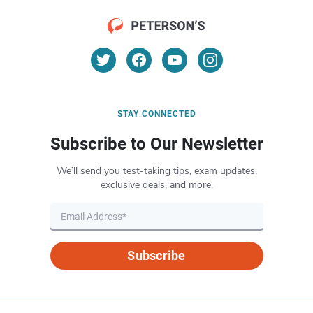
STAY CONNECTED
Subscribe to Our Newsletter
We’ll send you test-taking tips, exam updates,
exclusive deals, and more.
Subscribe