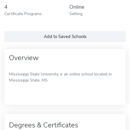
4
Online
Certificate Programs
Setting
Add to Saved Schools
Overview
Mississippi State University is an online school located in
Mississippi State, MS.
Degrees & Certificates