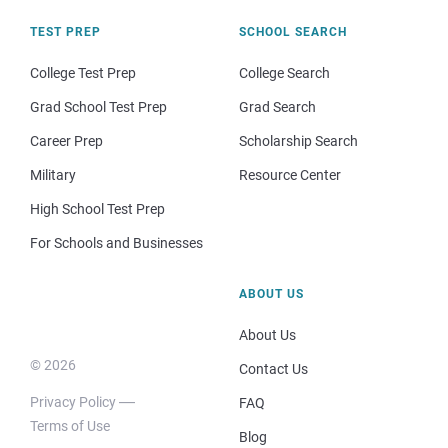
TEST PREP
SCHOOL SEARCH
College Test Prep
College Search
Grad School Test Prep
Grad Search
Career Prep
Scholarship Search
Military
Resource Center
High School Test Prep
For Schools and Businesses
ABOUT US
About Us
© 2026
Contact Us
Privacy Policy
FAQ
Terms of Use
Blog