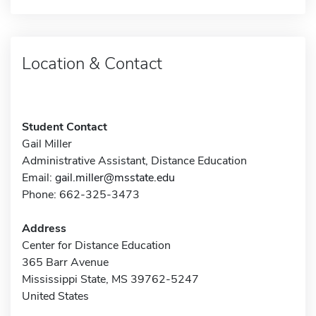
Location & Contact
Student Contact
Gail Miller
Administrative Assistant, Distance Education
Email:
gail.miller@msstate.edu
Phone: 662-325-3473
Address
Center for Distance Education
365 Barr Avenue
Mississippi State, MS 39762-5247
United States