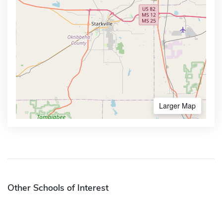
Larger Map
Other Schools of Interest