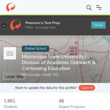
Home
Online Schools
Mississippi State University
Peterson's Test Prep
View
Enter a keyword
FREE - In Google Play
Online School
Mississippi State University /
Division of Academic Outreach &
Continuing Education
Mississippi State, MS
Larger Map
Want to update the data for this profile?
Claim it!
1,861
46
Students
Degree Programs