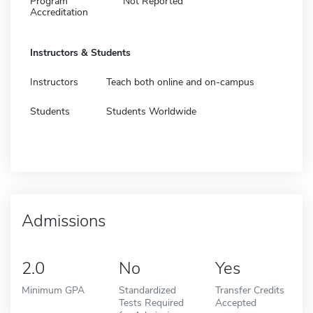
Program
Not Reported
Accreditation
Instructors & Students
Instructors
Teach both online and on-campus
Students
Students Worldwide
Admissions
2.0
No
Yes
Minimum GPA
Standardized
Transfer Credits
Tests Required
Accepted