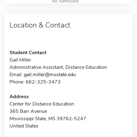
for Admission
Location & Contact
Student Contact
Gail Miller
Administrative Assistant, Distance Education
Email:
gail.miller@msstate.edu
Phone: 662-325-3473
Address
Center for Distance Education
365 Barr Avenue
Mississippi State, MS 39762-5247
United States