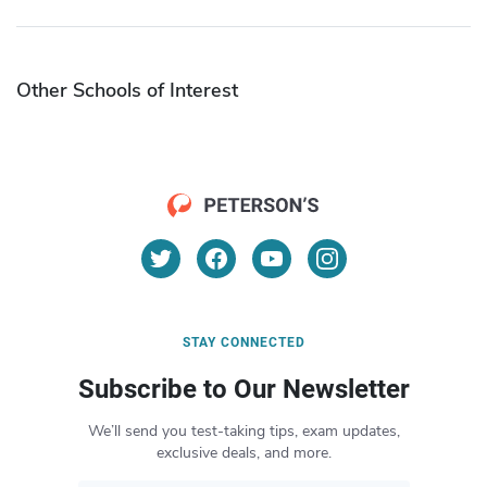
Other Schools of Interest
STAY CONNECTED
Subscribe to Our Newsletter
We’ll send you test-taking tips, exam updates,
exclusive deals, and more.