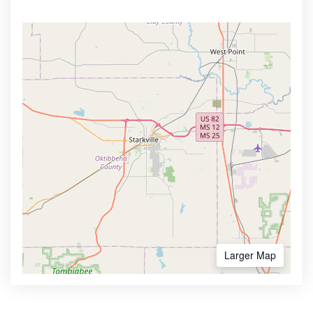
Larger Map