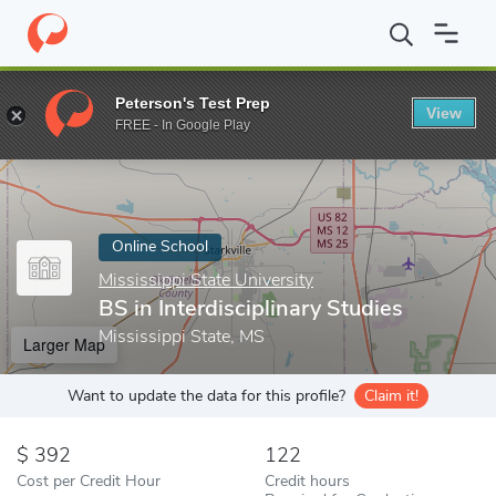
Home
Online Schools
Mississippi State University
BS in Interd
Peterson's Test Prep
View
Enter a keyword
FREE - In Google Play
Online School
Mississippi State University
BS in Interdisciplinary Studies
Mississippi State, MS
Larger Map
Want to update the data for this profile?
Claim it!
392
122
Cost per Credit Hour
Credit hours