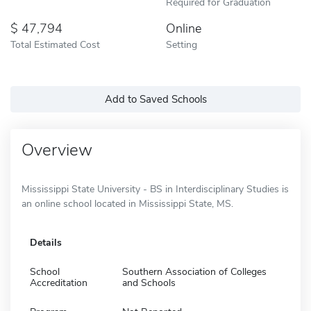
Required for Graduation
47,794
Online
Total Estimated Cost
Setting
Add to Saved Schools
Overview
Mississippi State University - BS in Interdisciplinary Studies is
an online school located in Mississippi State, MS.
Details
School
Southern Association of Colleges
Accreditation
and Schools