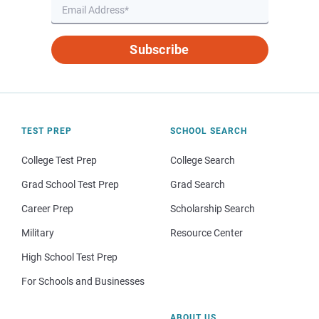
Subscribe
TEST PREP
SCHOOL SEARCH
College Test Prep
College Search
Grad School Test Prep
Grad Search
Career Prep
Scholarship Search
Military
Resource Center
High School Test Prep
For Schools and Businesses
ABOUT US