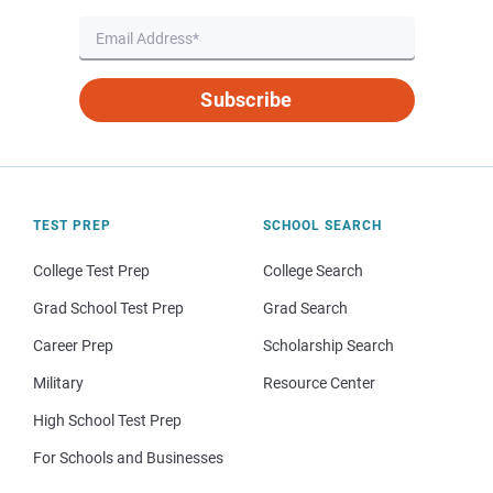
Subscribe
TEST PREP
SCHOOL SEARCH
College Test Prep
College Search
Grad School Test Prep
Grad Search
Career Prep
Scholarship Search
Military
Resource Center
High School Test Prep
For Schools and Businesses