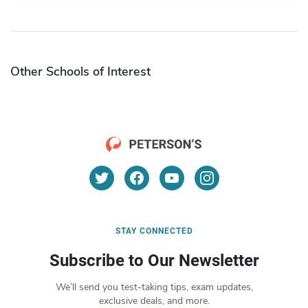
Other Schools of Interest
STAY CONNECTED
Subscribe to Our Newsletter
We’ll send you test-taking tips, exam updates,
exclusive deals, and more.