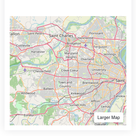
Larger Map