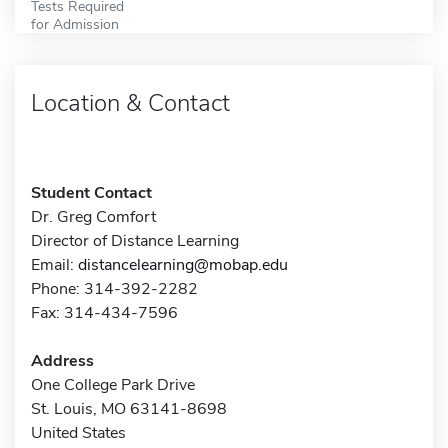
Tests Required
for Admission
Location & Contact
Student Contact
Dr. Greg Comfort
Director of Distance Learning
Email:
distancelearning@mobap.edu
Phone: 314-392-2282
Fax: 314-434-7596
Address
One College Park Drive
St. Louis, MO 63141-8698
United States