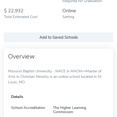
Required for Graduation
22,932
Online
Total Estimated Cost
Setting
Add to Saved Schools
Overview
Missouri Baptist University - MACE in MACM==Master of
Arts in Christian Ministry is an online school located in St.
Louis, MO.
Details
School Accreditation
The Higher Learning
Commission