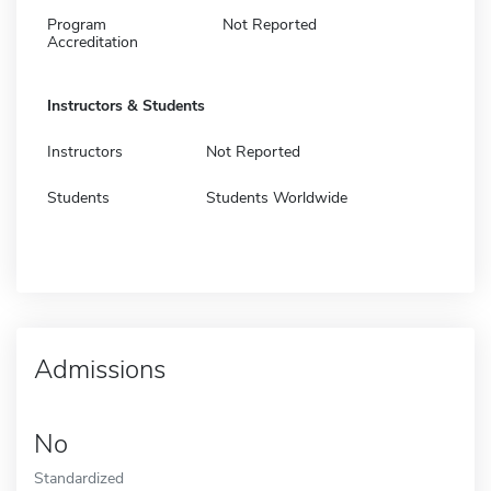
Program
Not Reported
Accreditation
Instructors & Students
Instructors
Not Reported
Students
Students Worldwide
Admissions
No
Standardized