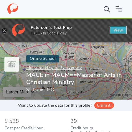
Home
Online Schools
Missouri Baptist University
MACE in MACM
Peterson's Test Prep
View
Enter a keyword
FREE - In Google Play
Online School
Missouri Baptist University
MACE in MACM==Master of Arts in
Christian Ministry
St. Louis, MO
Larger Map
Want to update the data for this profile?
Claim it!
588
39
Cost per Credit Hour
Credit hours