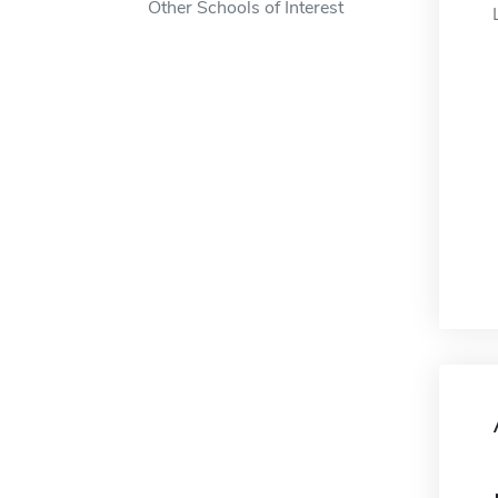
Other Schools of Interest