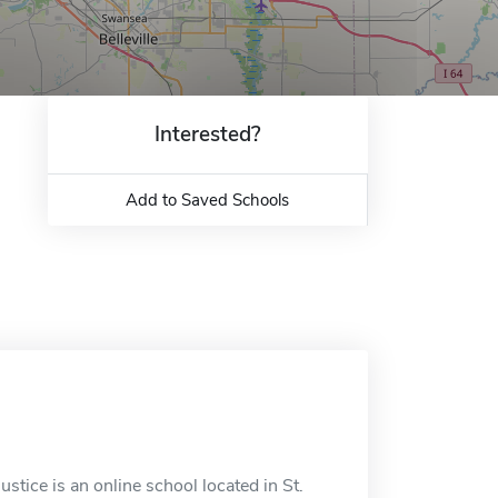
Interested?
Add to Saved Schools
stice is an online school located in St.