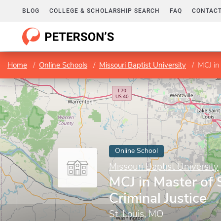
BLOG
COLLEGE & SCHOLARSHIP SEARCH
FAQ
CONTACT
Home
Online Schools
Missouri Baptist University
MCJ in 
Online School
Missouri Baptist University
MCJ in Master of 
Criminal Justice
St. Louis, MO