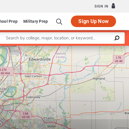
SIGN IN
Sign Up Now
hool Prep
Military Prep
Enter a keyword
Leaflet
|
©
OpenStreetMap
contributors