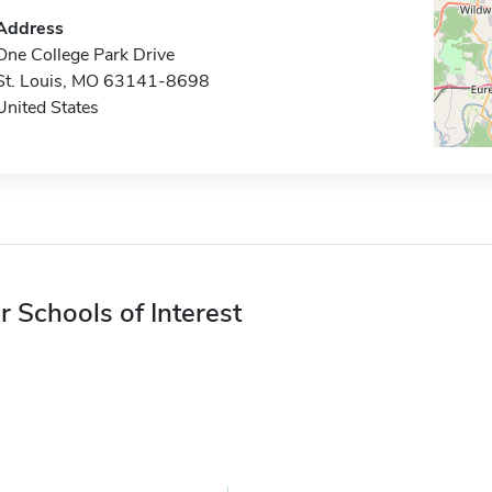
Address
One College Park Drive
St. Louis, MO 63141-8698
United States
r Schools of Interest