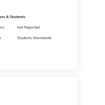
tors & Students
ors
Not Reported
s
Students Worldwide