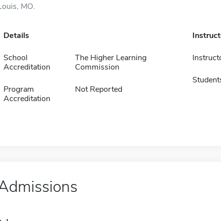
Louis, MO.
Details
Instruc
School
The Higher Learning
Instruct
Accreditation
Commission
Student
Program
Not Reported
Accreditation
Admissions