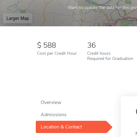
Want to update the data for this prof
Larger Map
588
36
Cost per Credit Hour
Credit hours
Required for Graduation
Overview
Admissions
Location & Contact