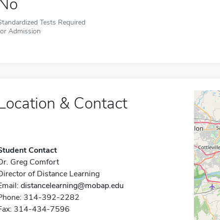
No
Standardized Tests Required
for Admission
Location & Contact
Student Contact
Dr. Greg Comfort
Director of Distance Learning
Email:
distancelearning@mobap.edu
Phone: 314-392-2282
Fax: 314-434-7596