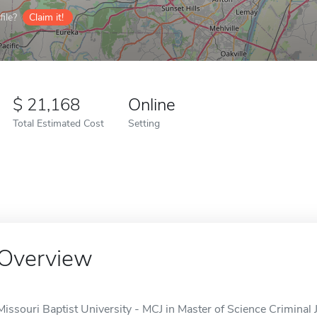
ile?
Claim it!
21,168
Online
Total Estimated Cost
Setting
Overview
Missouri Baptist University - MCJ in Master of Science Criminal Ju