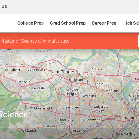
 US
College Prep
Grad School Prep
Career Prep
High Sc
Master of Science Criminal Justice
Science