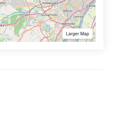
Larger Map