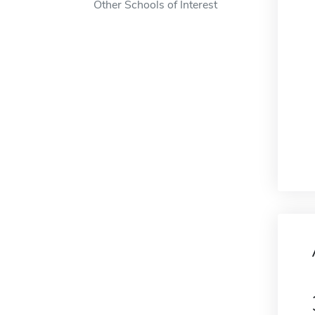
Other Schools of Interest