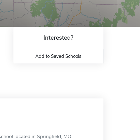
Interested?
Add to Saved Schools
school located in Springfield, MO.