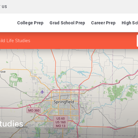
 US
College Prep
Grad School Prep
Career Prep
High Sc
ld Life Studies
Studies