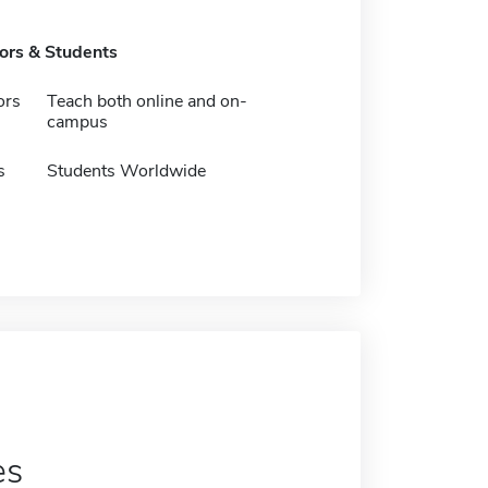
tors & Students
ors
Teach both online and on-
campus
s
Students Worldwide
es