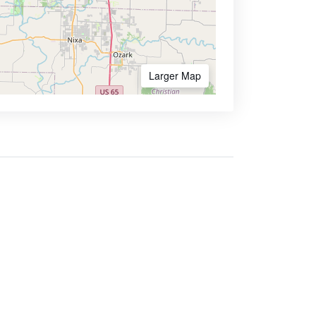
Larger Map