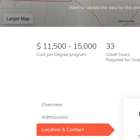
Want to update the data for this prof
Larger Map
11,500 - 15,000
33
Cost per Degree program
Credit hours
Required for Gra
Overview
Admissions
Location & Contact