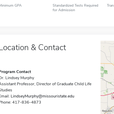
Minimum GPA
Standardized Tests Required
Tran
for Admission
Location & Contact
Program Contact
Dr. Lindsey Murphy
Assistant Professor, Director of Graduate Child Life
Studies
Email:
LindseyMurphy@missouristate.edu
Phone: 417-836-4873