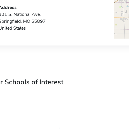
Address
901 S. National Ave.
Springfield, MO 65897
United States
r Schools of Interest