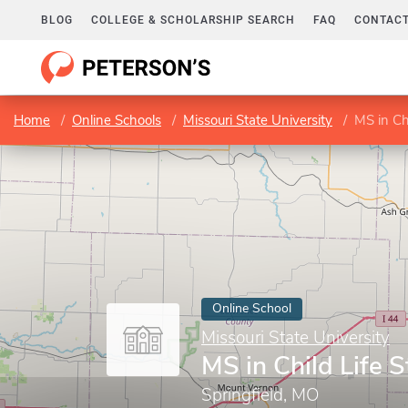
BLOG
COLLEGE & SCHOLARSHIP SEARCH
FAQ
CONTACT
Home
Online Schools
Missouri State University
MS in Chi
Online School
Missouri State University
MS in Child Life 
Springfield, MO