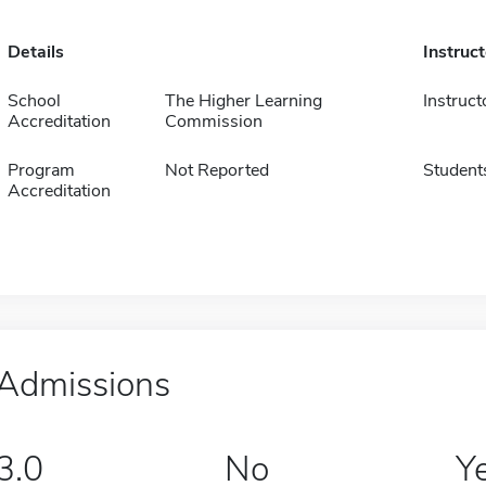
Details
Instruc
School
The Higher Learning
Instruct
Accreditation
Commission
Program
Not Reported
Student
Accreditation
Admissions
3.0
No
Y