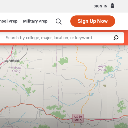
SIGN IN
Sign Up Now
hool Prep
Military Prep
Enter a keyword
Leaflet
|
©
OpenStreetMap
contributors