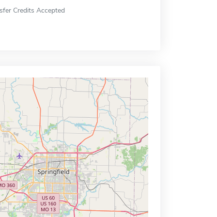
sfer Credits Accepted