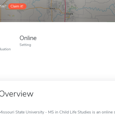
ile?
Claim it!
Online
Setting
duation
Overview
Missouri State University - MS in Child Life Studies is an online 