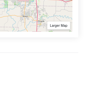
Larger Map