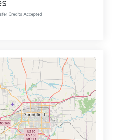
es
sfer Credits Accepted