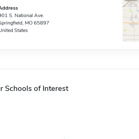
Address
901 S. National Ave.
Springfield, MO 65897
United States
r Schools of Interest