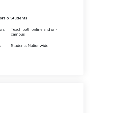
tors & Students
ors
Teach both online and on-
campus
s
Students Nationwide