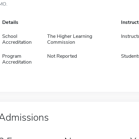
MO.
Details
Instruc
School
The Higher Learning
Instruct
Accreditation
Commission
Program
Not Reported
Student
Accreditation
Admissions