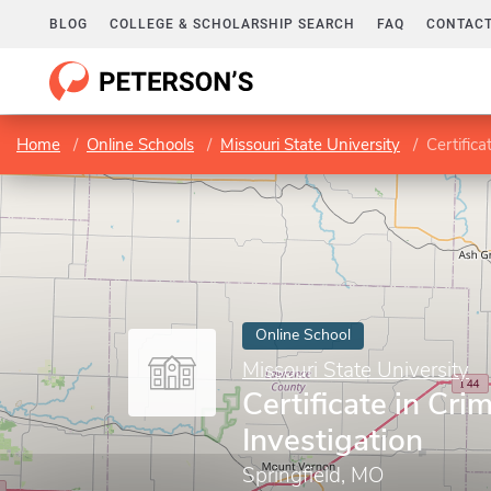
BLOG
COLLEGE & SCHOLARSHIP SEARCH
FAQ
CONTACT
Home
Online Schools
Missouri State University
Certifica
Online School
Missouri State University
Certificate in Crim
Investigation
Springfield, MO