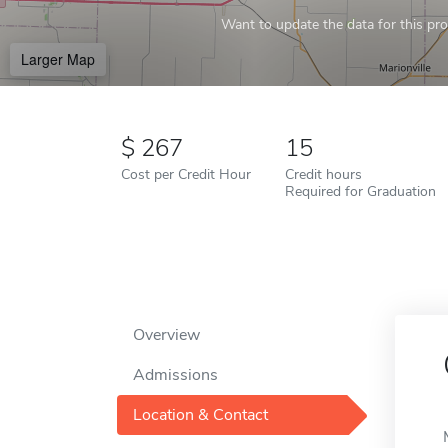
Want to update the data for this prof
Larger Map
267
15
Cost per Credit Hour
Credit hours
Required for Graduation
Overview
Admissions
Location & Contact