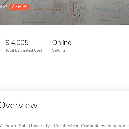
ile?
Claim it!
4,005
Online
Total Estimated Cost
Setting
Overview
Missouri State University - Certificate in Criminal Investigation i