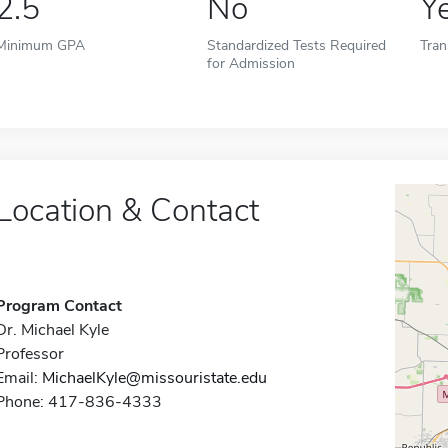
2.5
No
Y
Minimum GPA
Standardized Tests Required
Tran
for Admission
Location & Contact
Program Contact
Dr. Michael Kyle
Professor
Email:
MichaelKyle@missouristate.edu
Phone: 417-836-4333