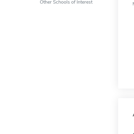
Other Schools of Interest