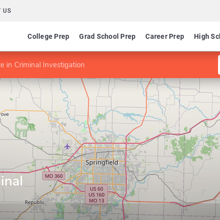
 US
College Prep
Grad School Prep
Career Prep
High Sc
te in Criminal Investigation
inal