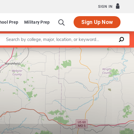
SIGN IN
Sign Up Now
hool Prep
Military Prep
Enter a keyword
Leaflet
|
©
OpenStreetMap
contributors