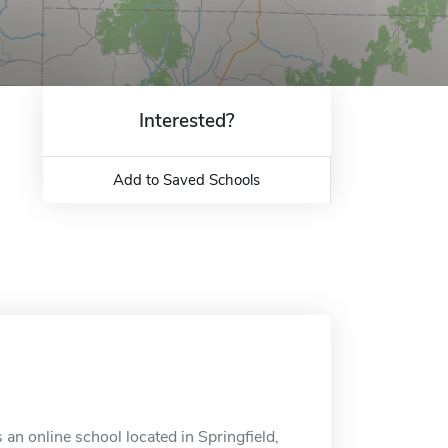
Interested?
Add to Saved Schools
s an online school located in Springfield,