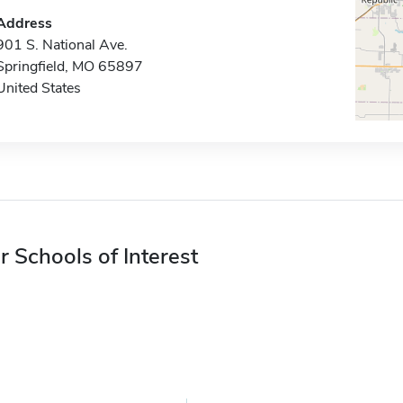
Address
901 S. National Ave.
Springfield, MO 65897
United States
r Schools of Interest