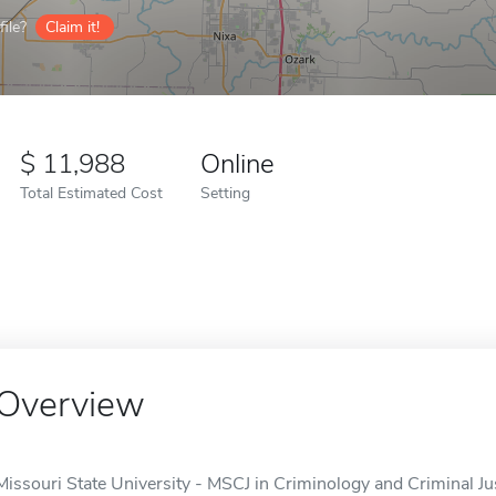
ile?
Claim it!
11,988
Online
Total Estimated Cost
Setting
Overview
Missouri State University - MSCJ in Criminology and Criminal Jus