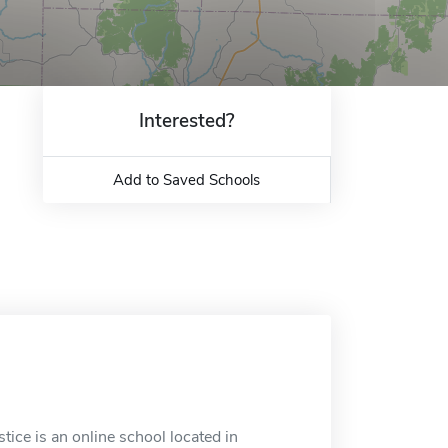
Interested?
Add to Saved Schools
tice is an online school located in