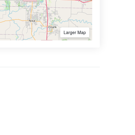
Larger Map