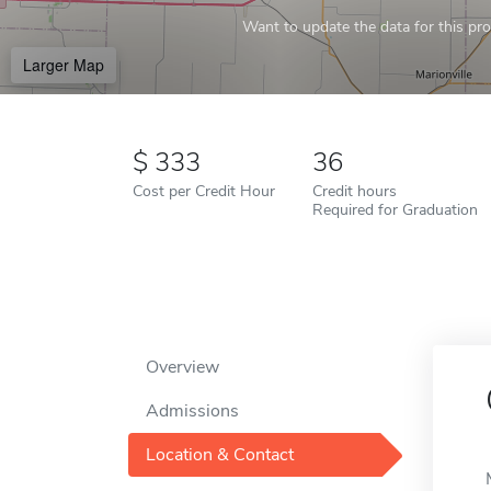
Want to update the data for this prof
Larger Map
333
36
Cost per Credit Hour
Credit hours
Required for Graduation
Overview
Admissions
Location & Contact