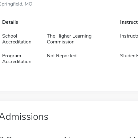
Springfield, MO.
Details
Instruc
School
The Higher Learning
Instruct
Accreditation
Commission
Program
Not Reported
Student
Accreditation
Admissions