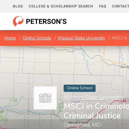
BLOG
COLLEGE & SCHOLARSHIP SEARCH
FAQ
CONTACT
Home
Online Schools
Missouri State University
MSCJ in 
Online School
Missouri State University
MSCJ in Criminol
Criminal Justice
Springfield, MO