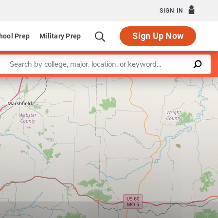
SIGN IN
Sign Up Now
hool Prep
Military Prep
Enter a keyword
Leaflet
|
©
OpenStreetMap
contributors