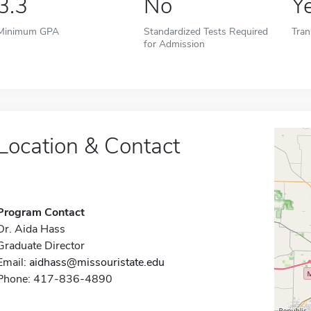
3.3
No
Y
Minimum GPA
Standardized Tests Required
Tran
for Admission
Location & Contact
Program Contact
Dr. Aida Hass
Graduate Director
Email:
aidhass@missouristate.edu
Phone: 417-836-4890