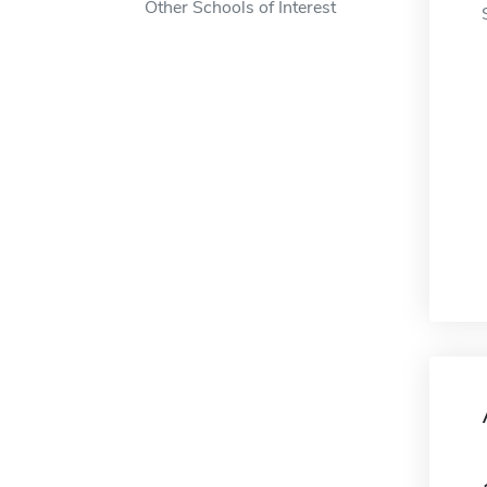
Other Schools of Interest