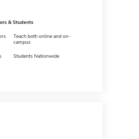
tors & Students
ors
Teach both online and on-
campus
s
Students Nationwide