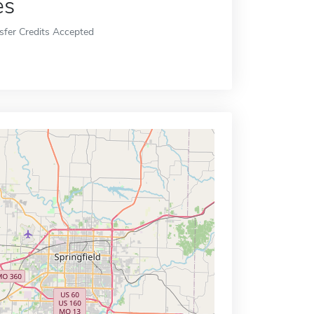
es
sfer Credits Accepted