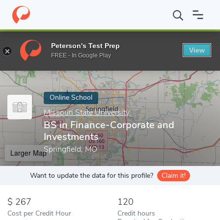
Home
Online Schools
Missouri State University
BS in Finance
Peterson's Test Prep
View
Enter a keyword
FREE - In Google Play
Online School
Missouri State University
BS in Finance-Corporate and
Investments
Springfield, MO
Larger Map
Want to update the data for this profile?
Claim it!
267
120
Cost per Credit Hour
Credit hours