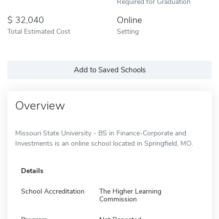
Required for Graduation
32,040
Online
Total Estimated Cost
Setting
Add to Saved Schools
Overview
Missouri State University - BS in Finance-Corporate and
Investments is an online school located in Springfield, MO.
Details
School Accreditation
The Higher Learning
Commission