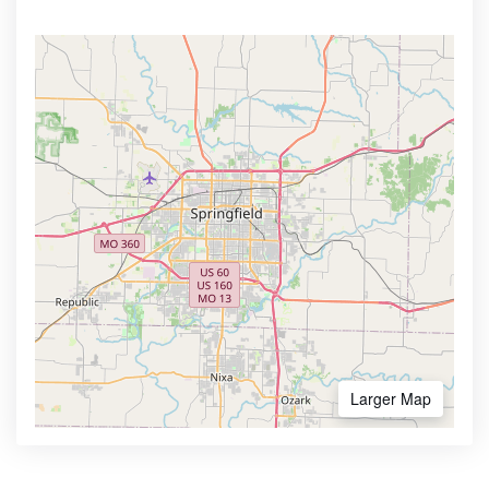
Larger Map