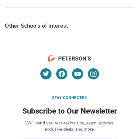
Other Schools of Interest
STAY CONNECTED
Subscribe to Our Newsletter
We’ll send you test-taking tips, exam updates,
exclusive deals, and more.