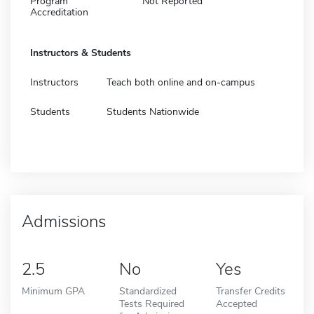
Program
Not Reported
Accreditation
Instructors & Students
Instructors
Teach both online and on-campus
Students
Students Nationwide
Admissions
2.5
No
Yes
Minimum GPA
Standardized
Transfer Credits
Tests Required
Accepted