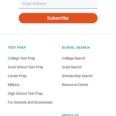
Subscribe
TEST PREP
SCHOOL SEARCH
College Test Prep
College Search
Grad School Test Prep
Grad Search
Career Prep
Scholarship Search
Military
Resource Center
High School Test Prep
For Schools and Businesses
ABOUT US