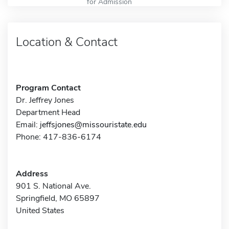
for Admission
Location & Contact
Program Contact
Dr. Jeffrey Jones
Department Head
Email:
jeffsjones@missouristate.edu
Phone: 417-836-6174
Address
901 S. National Ave.
Springfield, MO 65897
United States