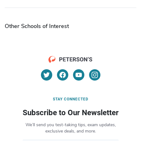
Other Schools of Interest
STAY CONNECTED
Subscribe to Our Newsletter
We’ll send you test-taking tips, exam updates,
exclusive deals, and more.