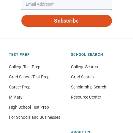
Subscribe
TEST PREP
SCHOOL SEARCH
College Test Prep
College Search
Grad School Test Prep
Grad Search
Career Prep
Scholarship Search
Military
Resource Center
High School Test Prep
For Schools and Businesses
ABOUT US