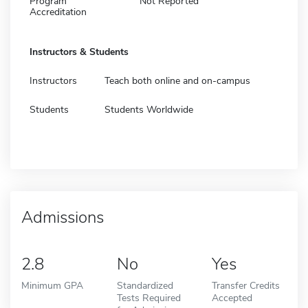
Program
Not Reported
Accreditation
Instructors & Students
Instructors
Teach both online and on-campus
Students
Students Worldwide
Admissions
2.8
No
Yes
Minimum GPA
Standardized
Transfer Credits
Tests Required
Accepted