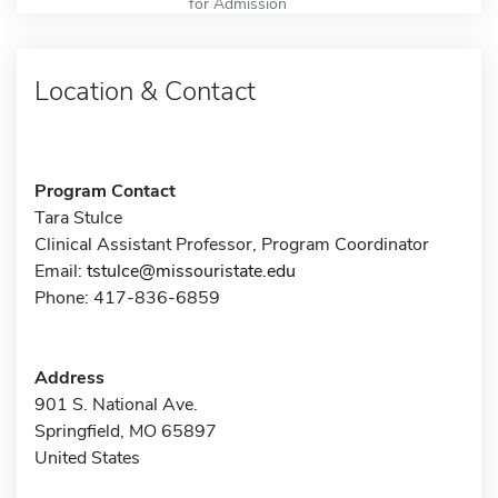
for Admission
Location & Contact
Program Contact
Tara Stulce
Clinical Assistant Professor, Program Coordinator
Email:
tstulce@missouristate.edu
Phone: 417-836-6859
Address
901 S. National Ave.
Springfield, MO 65897
United States