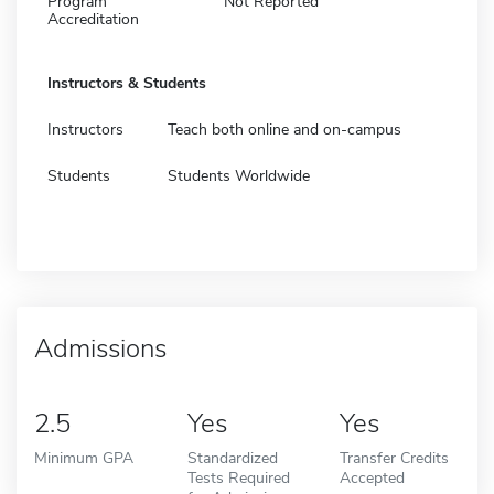
Program
Not Reported
Accreditation
Instructors & Students
Instructors
Teach both online and on-campus
Students
Students Worldwide
Admissions
2.5
Yes
Yes
Minimum GPA
Standardized
Transfer Credits
Tests Required
Accepted