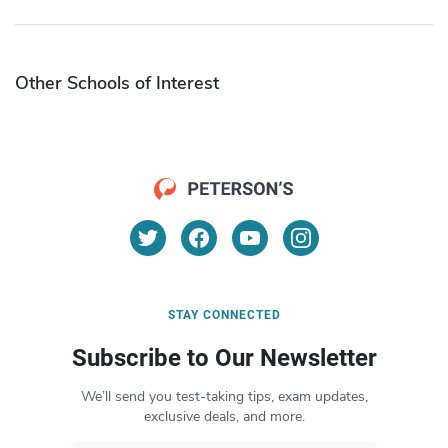
Other Schools of Interest
STAY CONNECTED
Subscribe to Our Newsletter
We’ll send you test-taking tips, exam updates,
exclusive deals, and more.