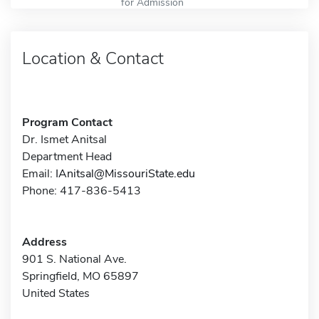
for Admission
Location & Contact
Program Contact
Dr. Ismet Anitsal
Department Head
Email:
IAnitsal@MissouriState.edu
Phone: 417-836-5413
Address
901 S. National Ave.
Springfield, MO 65897
United States