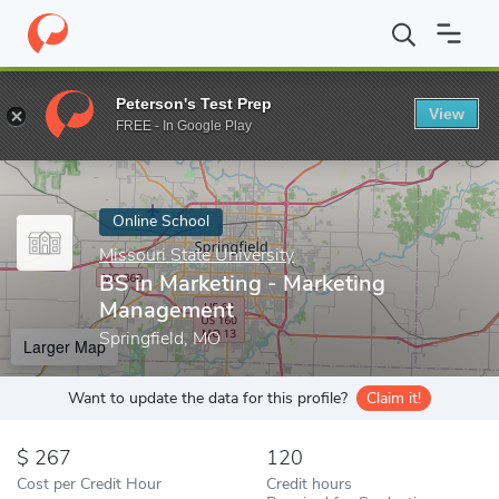
Home
Online Schools
Missouri State University
BS in Marketi
Peterson's Test Prep
View
Enter a keyword
FREE - In Google Play
Online School
Missouri State University
BS in Marketing - Marketing
Management
Springfield, MO
Larger Map
Want to update the data for this profile?
Claim it!
267
120
Cost per Credit Hour
Credit hours