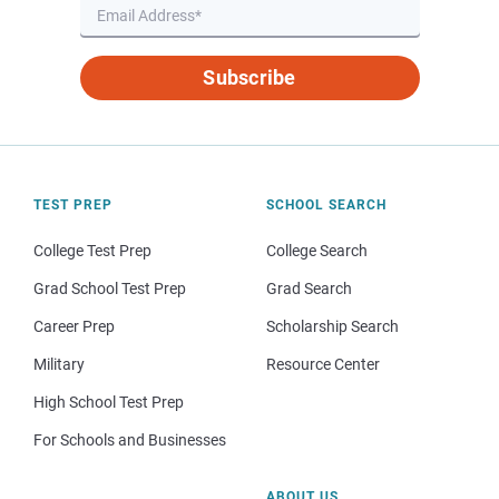
Subscribe
TEST PREP
SCHOOL SEARCH
College Test Prep
College Search
Grad School Test Prep
Grad Search
Career Prep
Scholarship Search
Military
Resource Center
High School Test Prep
For Schools and Businesses
ABOUT US