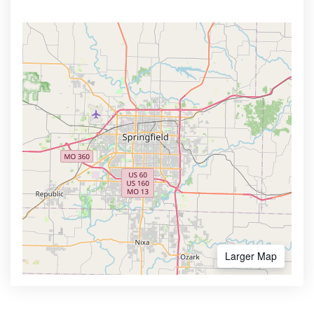
Larger Map