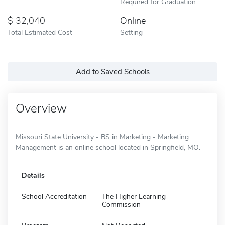
Required for Graduation
32,040
Online
Total Estimated Cost
Setting
Add to Saved Schools
Overview
Missouri State University - BS in Marketing - Marketing
Management is an online school located in Springfield, MO.
Details
School Accreditation
The Higher Learning
Commission