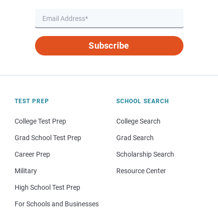
Subscribe
TEST PREP
SCHOOL SEARCH
College Test Prep
College Search
Grad School Test Prep
Grad Search
Career Prep
Scholarship Search
Military
Resource Center
High School Test Prep
For Schools and Businesses