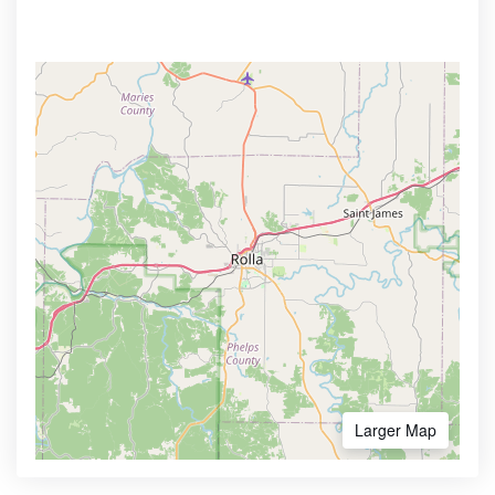
Larger Map