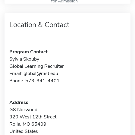
for Admission
Location & Contact
Program Contact
Sylvia Skouby
Global Learning Recruiter
Email:
global@mst.edu
Phone: 573-341-4401
Address
G8 Norwood
320 West 12th Street
Rolla, MO 65409
United States