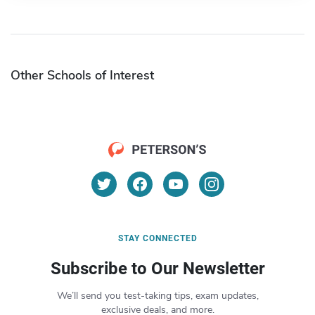
Other Schools of Interest
STAY CONNECTED
Subscribe to Our Newsletter
We’ll send you test-taking tips, exam updates,
exclusive deals, and more.