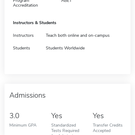
Program
ABET
Accreditation
Instructors & Students
Instructors
Teach both online and on-campus
Students
Students Worldwide
Admissions
3.0
Yes
Yes
Minimum GPA
Standardized
Transfer Credits
Tests Required
Accepted