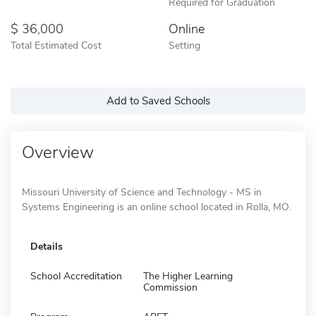
Required for Graduation
36,000
Online
Total Estimated Cost
Setting
Add to Saved Schools
Overview
Missouri University of Science and Technology - MS in
Systems Engineering is an online school located in Rolla, MO.
Details
School Accreditation
The Higher Learning
Commission