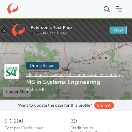
Home
Online Schools
Missouri University of Science and Techno
Peterson's Test Prep
View
Enter a keyword
FREE - In Google Play
Online School
Missouri University of Science and Technology
MS in Systems Engineering
Rolla, MO
Larger Map
Want to update the data for this profile?
Claim it!
1,200
30
Cost per Credit Hour
Credit hours