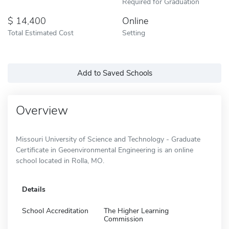
Required for Graduation
14,400
Online
Total Estimated Cost
Setting
Add to Saved Schools
Overview
Missouri University of Science and Technology - Graduate
Certificate in Geoenvironmental Engineering is an online
school located in Rolla, MO.
Details
School Accreditation
The Higher Learning
Commission