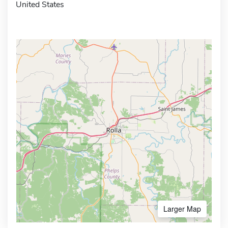
United States
Larger Map