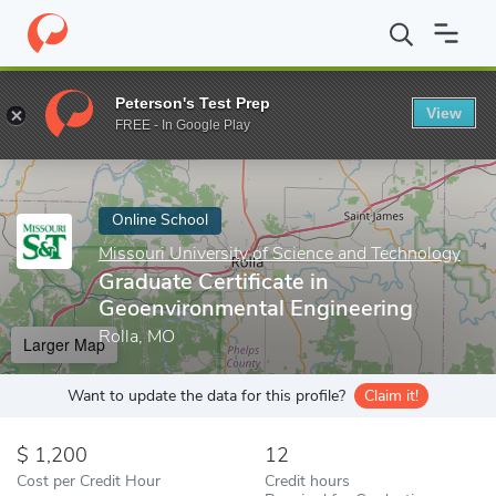
Home
Online Schools
Missouri University of Science and Techno
Peterson's Test Prep
View
Enter a keyword
FREE - In Google Play
Online School
Missouri University of Science and Technology
Graduate Certificate in
Geoenvironmental Engineering
Rolla, MO
Larger Map
Want to update the data for this profile?
Claim it!
1,200
12
Cost per Credit Hour
Credit hours