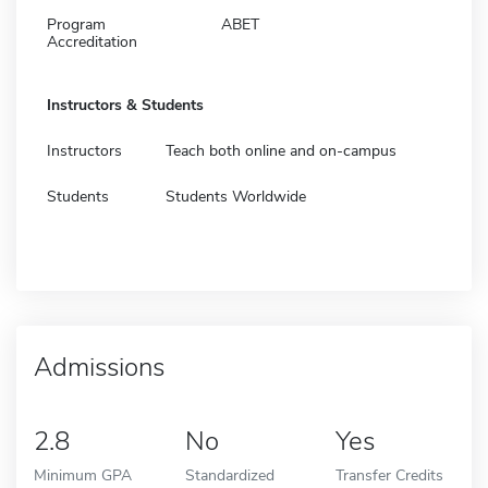
Program
ABET
Accreditation
Instructors & Students
Instructors
Teach both online and on-campus
Students
Students Worldwide
Admissions
2.8
No
Yes
Minimum GPA
Standardized
Transfer Credits