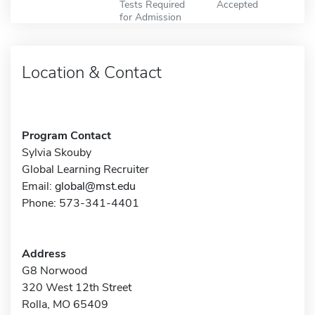
Tests Required
Accepted
for Admission
Location & Contact
Program Contact
Sylvia Skouby
Global Learning Recruiter
Email:
global@mst.edu
Phone: 573-341-4401
Address
G8 Norwood
320 West 12th Street
Rolla, MO 65409