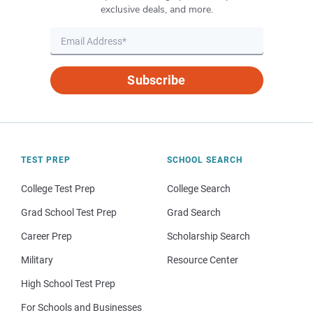
exclusive deals, and more.
Subscribe
TEST PREP
SCHOOL SEARCH
College Test Prep
College Search
Grad School Test Prep
Grad Search
Career Prep
Scholarship Search
Military
Resource Center
High School Test Prep
For Schools and Businesses