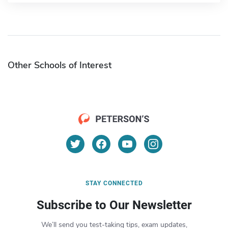
Other Schools of Interest
STAY CONNECTED
Subscribe to Our Newsletter
We’ll send you test-taking tips, exam updates,