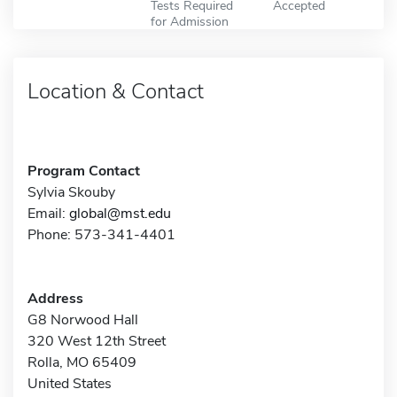
Tests Required
Accepted
for Admission
Location & Contact
Program Contact
Sylvia Skouby
Email:
global@mst.edu
Phone: 573-341-4401
Address
G8 Norwood Hall
320 West 12th Street
Rolla, MO 65409
United States