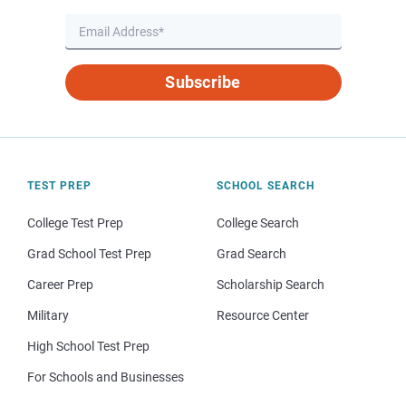
Subscribe
TEST PREP
SCHOOL SEARCH
College Test Prep
College Search
Grad School Test Prep
Grad Search
Career Prep
Scholarship Search
Military
Resource Center
High School Test Prep
For Schools and Businesses