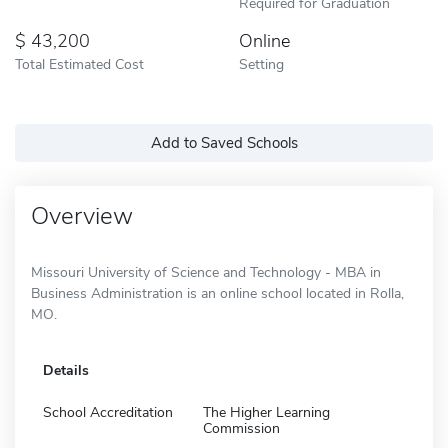
Required for Graduation
43,200
Online
Total Estimated Cost
Setting
Add to Saved Schools
Overview
Missouri University of Science and Technology - MBA in
Business Administration is an online school located in Rolla,
MO.
Details
School Accreditation
The Higher Learning
Commission