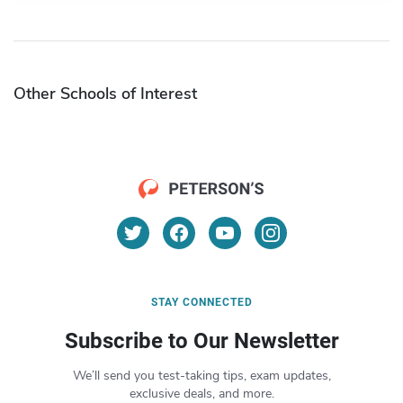
Other Schools of Interest
STAY CONNECTED
Subscribe to Our Newsletter
We’ll send you test-taking tips, exam updates,
exclusive deals, and more.