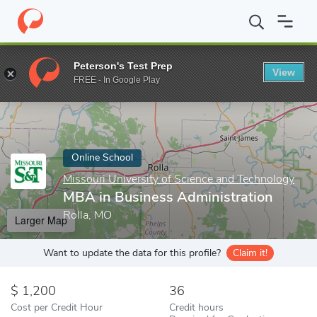
Home
Online Schools
Missouri University of Science and Techno
Peterson's Test Prep
View
Enter a keyword
FREE - In Google Play
Online School
Missouri University of Science and Technology
MBA in Business Administration
Rolla, MO
Larger Map
Want to update the data for this profile?
Claim it!
1,200
36
Cost per Credit Hour
Credit hours