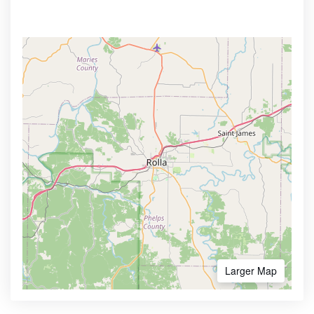
Larger Map