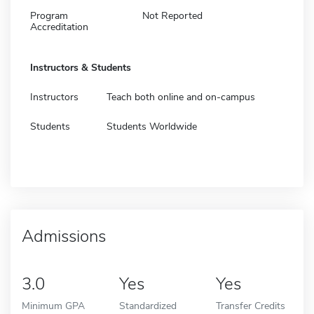
Program
Not Reported
Accreditation
Instructors & Students
Instructors
Teach both online and on-campus
Students
Students Worldwide
Admissions
3.0
Yes
Yes
Minimum GPA
Standardized
Transfer Credits