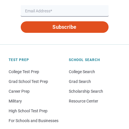
Subscribe
TEST PREP
SCHOOL SEARCH
College Test Prep
College Search
Grad School Test Prep
Grad Search
Career Prep
Scholarship Search
Military
Resource Center
High School Test Prep
For Schools and Businesses