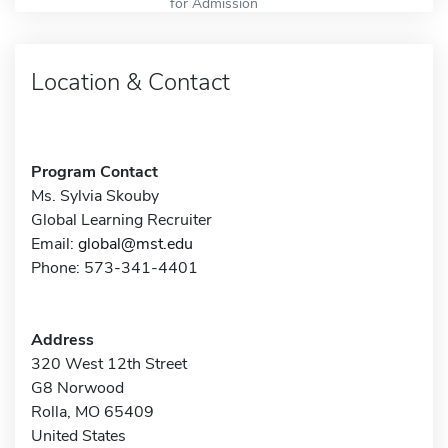
for Admission
Location & Contact
Program Contact
Ms. Sylvia Skouby
Global Learning Recruiter
Email:
global@mst.edu
Phone: 573-341-4401
Address
320 West 12th Street
G8 Norwood
Rolla, MO 65409
United States