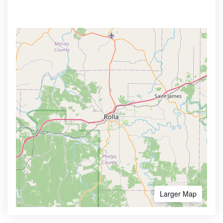
Larger Map