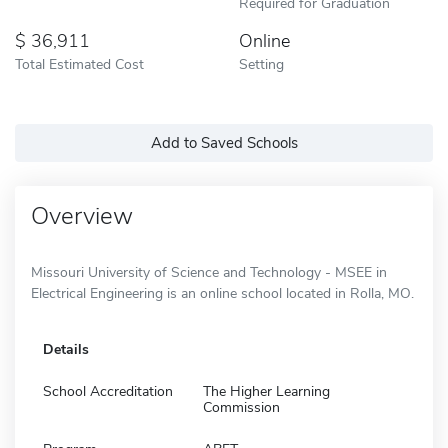
Required for Graduation
36,911
Online
Total Estimated Cost
Setting
Add to Saved Schools
Overview
Missouri University of Science and Technology - MSEE in
Electrical Engineering is an online school located in Rolla, MO.
Details
School Accreditation
The Higher Learning
Commission