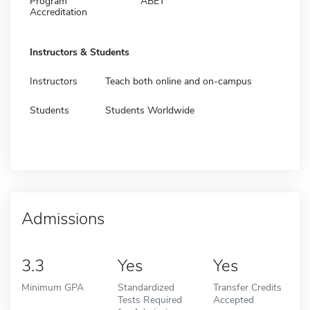
Program
ABET
Accreditation
Instructors & Students
Instructors
Teach both online and on-campus
Students
Students Worldwide
Admissions
3.3
Yes
Yes
Minimum GPA
Standardized
Transfer Credits
Tests Required
Accepted