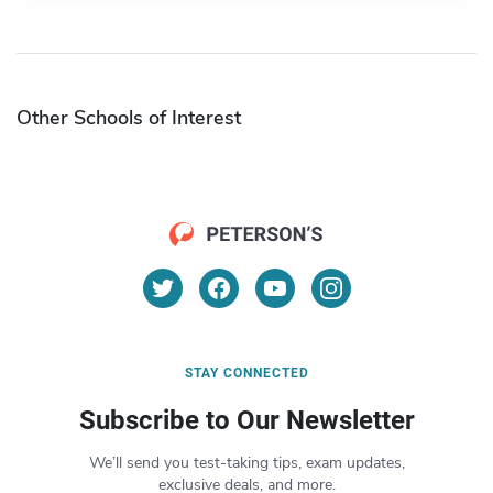
Other Schools of Interest
STAY CONNECTED
Subscribe to Our Newsletter
We’ll send you test-taking tips, exam updates,
exclusive deals, and more.