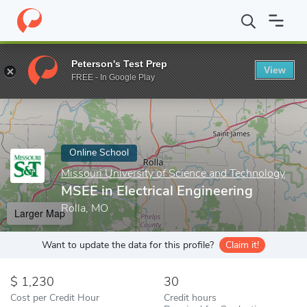
Home
Online Schools
Missouri University of Science and Techno
Peterson's Test Prep
View
Enter a keyword
FREE - In Google Play
Online School
Missouri University of Science and Technology
MSEE in Electrical Engineering
Rolla, MO
Larger Map
Want to update the data for this profile?
Claim it!
1,230
30
Cost per Credit Hour
Credit hours