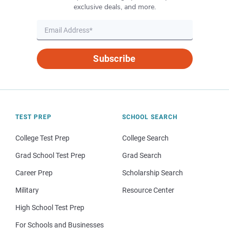
exclusive deals, and more.
Subscribe
TEST PREP
SCHOOL SEARCH
College Test Prep
College Search
Grad School Test Prep
Grad Search
Career Prep
Scholarship Search
Military
Resource Center
High School Test Prep
For Schools and Businesses