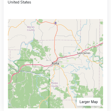
United States
Larger Map