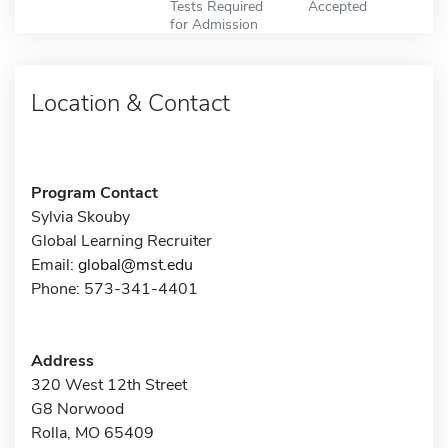
Tests Required
Accepted
for Admission
Location & Contact
Program Contact
Sylvia Skouby
Global Learning Recruiter
Email:
global@mst.edu
Phone: 573-341-4401
Address
320 West 12th Street
G8 Norwood
Rolla, MO 65409