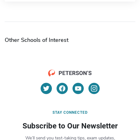
Other Schools of Interest
STAY CONNECTED
Subscribe to Our Newsletter
We’ll send you test-taking tips, exam updates,