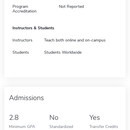
Program
Not Reported
Accreditation
Instructors & Students
Instructors
Teach both online and on-campus
Students
Students Worldwide
Admissions
2.8
No
Yes
Minimum GPA
Standardized
Transfer Credits