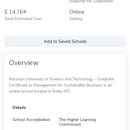
Required for Graduation
14,764
Online
Total Estimated Cost
Setting
Add to Saved Schools
Overview
Missouri University of Science and Technology - Graduate
Certificate in Management for Sustainable Business is an
online school located in Rolla, MO.
Details
School Accreditation
The Higher Learning
Commission