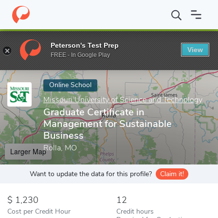
Home
Online Schools
Missouri University of Science and Techno
Peterson's Test Prep
View
Enter a keyword
FREE - In Google Play
Online School
Missouri University of Science and Technology
Graduate Certificate in
Management for Sustainable
Business
Rolla, MO
Larger Map
Want to update the data for this profile?
Claim it!
1,230
12
Cost per Credit Hour
Credit hours