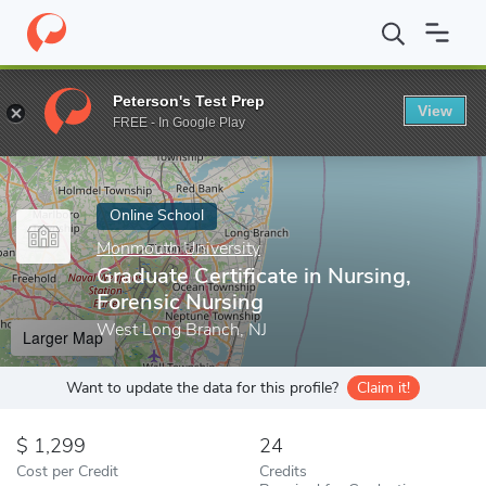
Home
Online Schools
Monmouth University
Graduate Certifica
Peterson's Test Prep
View
Enter a keyword
FREE - In Google Play
Online School
Monmouth University
Graduate Certificate in Nursing,
Forensic Nursing
West Long Branch, NJ
Larger Map
Want to update the data for this profile?
Claim it!
1,299
24
Cost per Credit
Credits