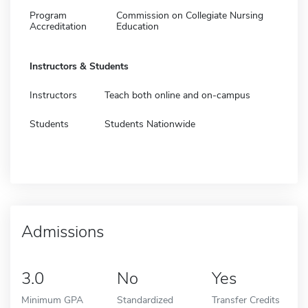
Program
Commission on Collegiate Nursing
Accreditation
Education
Instructors & Students
Instructors
Teach both online and on-campus
Students
Students Nationwide
Admissions
3.0
No
Yes
Minimum GPA
Standardized
Transfer Credits