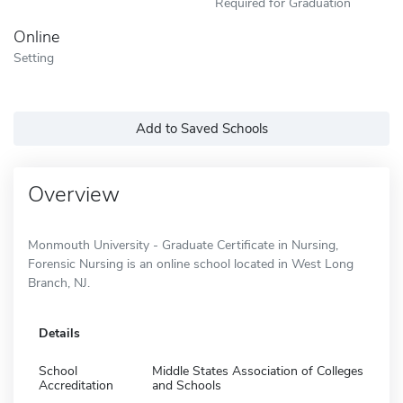
Required for Graduation
Online
Setting
Add to Saved Schools
Overview
Monmouth University - Graduate Certificate in Nursing,
Forensic Nursing is an online school located in West Long
Branch, NJ.
Details
School
Middle States Association of Colleges
Accreditation
and Schools