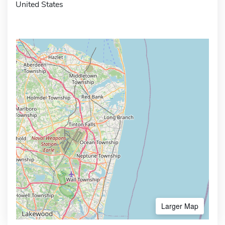
United States
Larger Map