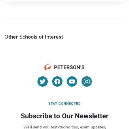
Other Schools of Interest
STAY CONNECTED
Subscribe to Our Newsletter
We’ll send you test-taking tips, exam updates,