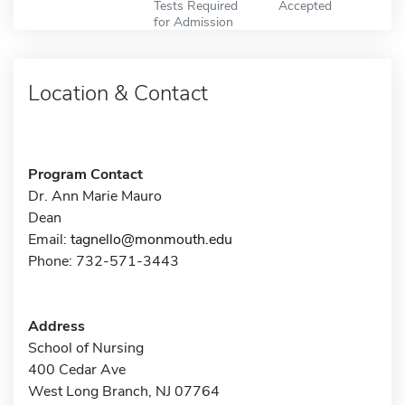
Tests Required
Accepted
for Admission
Location & Contact
Program Contact
Dr. Ann Marie Mauro
Dean
Email:
tagnello@monmouth.edu
Phone: 732-571-3443
Address
School of Nursing
400 Cedar Ave
West Long Branch, NJ 07764