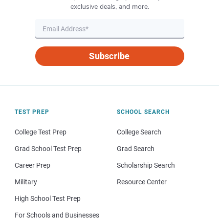
exclusive deals, and more.
Subscribe
TEST PREP
SCHOOL SEARCH
College Test Prep
College Search
Grad School Test Prep
Grad Search
Career Prep
Scholarship Search
Military
Resource Center
High School Test Prep
For Schools and Businesses