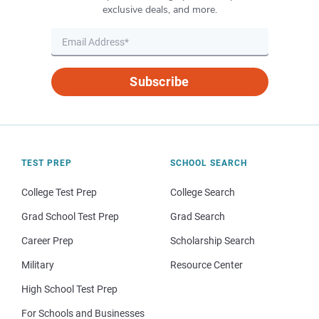
exclusive deals, and more.
Subscribe
TEST PREP
SCHOOL SEARCH
College Test Prep
College Search
Grad School Test Prep
Grad Search
Career Prep
Scholarship Search
Military
Resource Center
High School Test Prep
For Schools and Businesses