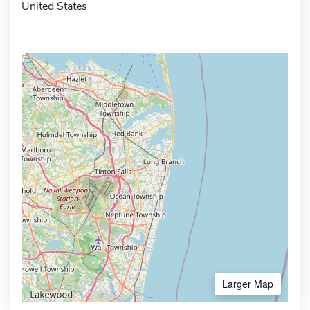
United States
Larger Map