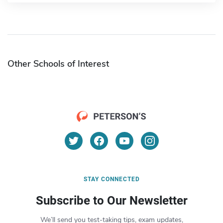
Other Schools of Interest
STAY CONNECTED
Subscribe to Our Newsletter
We’ll send you test-taking tips, exam updates,