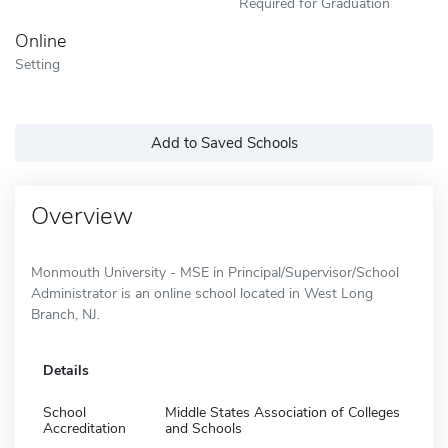
Required for Graduation
Online
Setting
Add to Saved Schools
Overview
Monmouth University - MSE in Principal/Supervisor/School
Administrator is an online school located in West Long
Branch, NJ.
Details
School
Middle States Association of Colleges
Accreditation
and Schools