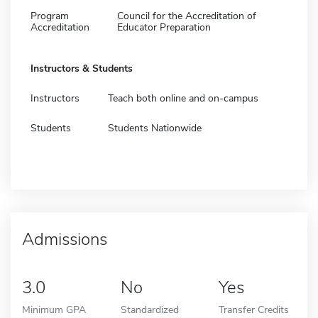
Program
Council for the Accreditation of
Accreditation
Educator Preparation
Instructors & Students
Instructors
Teach both online and on-campus
Students
Students Nationwide
Admissions
3.0
No
Yes
Minimum GPA
Standardized
Transfer Credits