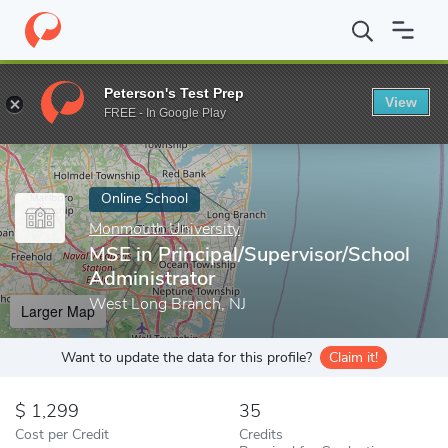
Home
Online Schools
Monmouth University
MSE in Principal/
Peterson's Test Prep
View
Enter a keyword
FREE - In Google Play
Online School
Monmouth University
MSE in Principal/Supervisor/School
Administrator
West Long Branch, NJ
Larger Map
Want to update the data for this profile?
Claim it!
1,299
35
Cost per Credit
Credits