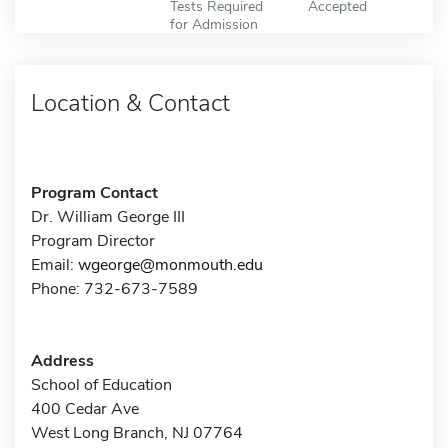
Tests Required
Accepted
for Admission
Location & Contact
Program Contact
Dr. William George III
Program Director
Email:
wgeorge@monmouth.edu
Phone: 732-673-7589
Address
School of Education
400 Cedar Ave
West Long Branch, NJ 07764