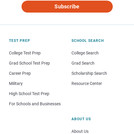
Subscribe
TEST PREP
SCHOOL SEARCH
College Test Prep
College Search
Grad School Test Prep
Grad Search
Career Prep
Scholarship Search
Military
Resource Center
High School Test Prep
For Schools and Businesses
ABOUT US
About Us