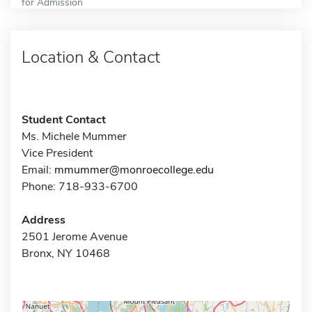
for Admission
Location & Contact
Student Contact
Ms. Michele Mummer
Vice President
Email:
mmummer@monroecollege.edu
Phone: 718-933-6700
Address
2501 Jerome Avenue
Bronx, NY 10468