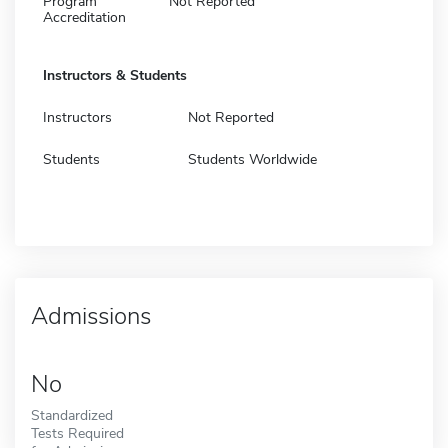
Program
Not Reported
Accreditation
Instructors & Students
Instructors
Not Reported
Students
Students Worldwide
Admissions
No
Standardized
Tests Required