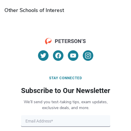
Other Schools of Interest
STAY CONNECTED
Subscribe to Our Newsletter
We’ll send you test-taking tips, exam updates,
exclusive deals, and more.