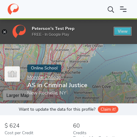
Home
Online Schools
Monroe College
AS in Criminal Justice
Peterson's Test Prep
View
Enter a keyword
FREE - In Google Play
Online School
Monroe College
AS in Criminal Justice
New Rochelle, NY
Larger Map
Want to update the data for this profile?
Claim it!
624
60
Cost per Credit
Credits