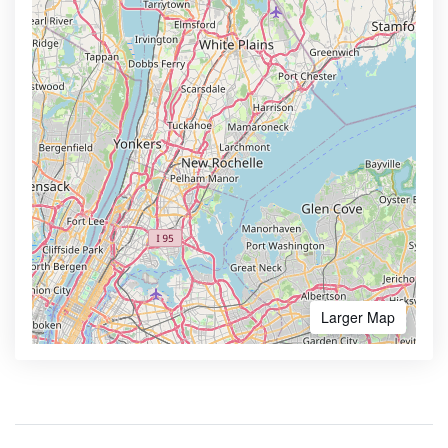
Larger Map