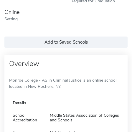
Required for Graduation
Online
Setting
Add to Saved Schools
Overview
Monroe College - AS in Criminal Justice is an online school
located in New Rochelle, NY.
Details
School
Middle States Association of Colleges
Accreditation
and Schools