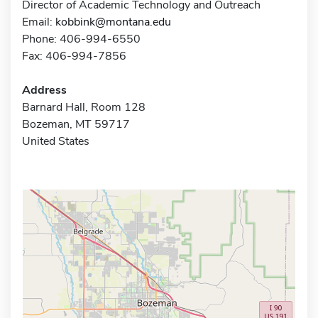
Director of Academic Technology and Outreach
Email:
kobbink@montana.edu
Phone: 406-994-6550
Fax: 406-994-7856
Address
Barnard Hall, Room 128
Bozeman, MT 59717
United States