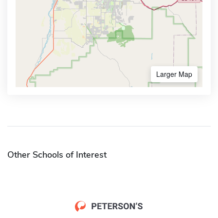
Larger Map
Other Schools of Interest