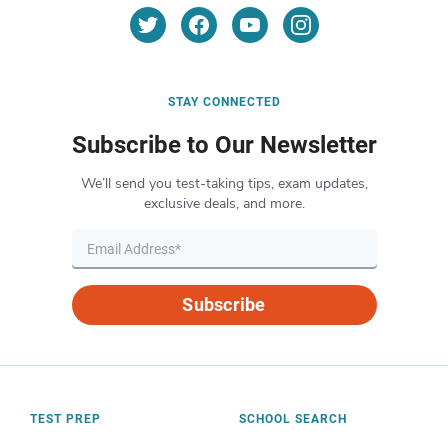
STAY CONNECTED
Subscribe to Our Newsletter
We’ll send you test-taking tips, exam updates,
exclusive deals, and more.
Subscribe
TEST PREP
SCHOOL SEARCH