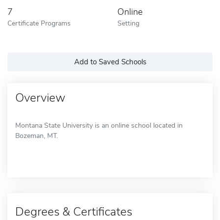
7
Online
Certificate Programs
Setting
Add to Saved Schools
Overview
Montana State University is an online school located in
Bozeman, MT.
Degrees & Certificates