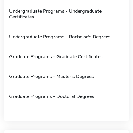
Undergraduate Programs - Undergraduate
Certificates
Undergraduate Programs - Bachelor's Degrees
Graduate Programs - Graduate Certificates
Graduate Programs - Master's Degrees
Graduate Programs - Doctoral Degrees