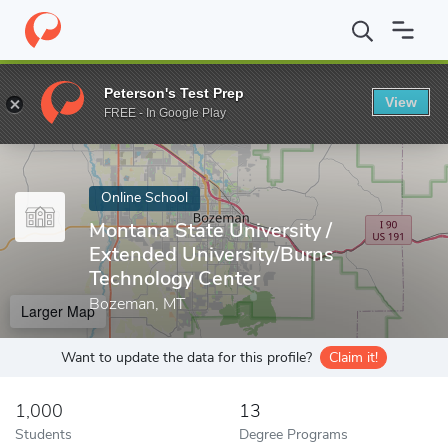
Home
Online Schools
Montana State University
Peterson's Test Prep
View
Enter a keyword
FREE - In Google Play
Online School
Montana State University /
Extended University/Burns
Technology Center
Bozeman, MT
Larger Map
Want to update the data for this profile?
Claim it!
1,000
13
Students
Degree Programs