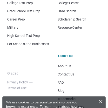
College Test Prep
College Search
Grad School Test Prep
Grad Search
Career Prep
Scholarship Search
Military
Resource Center
High School Test Prep
For Schools and Businesses
ABOUT US
About Us
© 2026
Contact Us
Privacy Policy
FAQ
Terms of Use
Blog
×
Trademarks
We use cookies to personalize and improve your
browsing experience.
To learn more about how we
Advertising Policy