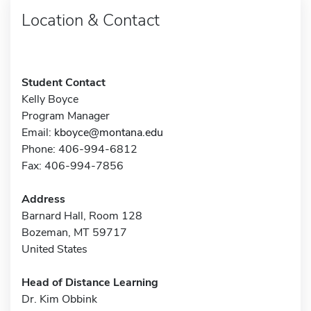
Location & Contact
Student Contact
Kelly Boyce
Program Manager
Email:
kboyce@montana.edu
Phone: 406-994-6812
Fax: 406-994-7856
Address
Barnard Hall, Room 128
Bozeman, MT 59717
United States
Head of Distance Learning
Dr. Kim Obbink