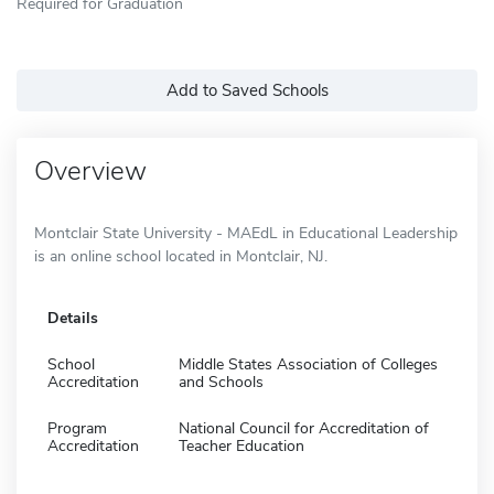
Required for Graduation
Add to Saved Schools
Overview
Montclair State University - MAEdL in Educational Leadership
is an online school located in Montclair, NJ.
Details
School
Middle States Association of Colleges
Accreditation
and Schools
Program
National Council for Accreditation of
Accreditation
Teacher Education