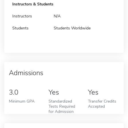
Instructors & Students
Instructors
N/A
Students
Students Worldwide
Admissions
3.0
Yes
Yes
Minimum GPA
Standardized
Transfer Credits
Tests Required
Accepted
for Admission