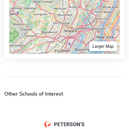
Larger Map
Other Schools of Interest