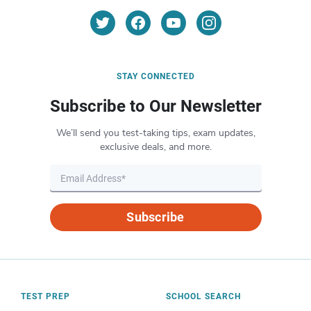
STAY CONNECTED
Subscribe to Our Newsletter
We’ll send you test-taking tips, exam updates,
exclusive deals, and more.
Subscribe
TEST PREP
SCHOOL SEARCH