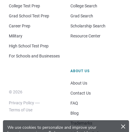
College Test Prep
College Search
Grad School Test Prep
Grad Search
Career Prep
Scholarship Search
Military
Resource Center
High School Test Prep
For Schools and Businesses
ABOUT US
About Us
© 2026
Contact Us
Privacy Policy
FAQ
Terms of Use
Blog
×
Trademarks
We use cookies to personalize and improve your