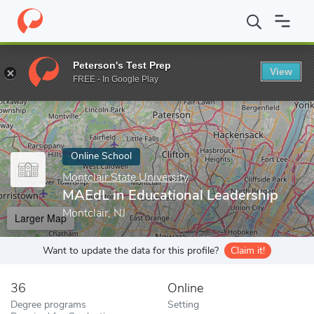
Home
Online Schools
Montclair State University
MAEdL in Edu
Peterson's Test Prep
View
Enter a keyword
FREE - In Google Play
Online School
Montclair State University
MAEdL in Educational Leadership
Montclair, NJ
Larger Map
Want to update the data for this profile?
Claim it!
36
Online
Degree programs
Setting