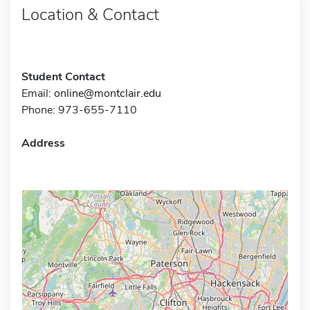
Location & Contact
Student Contact
Email:
online@montclair.edu
Phone: 973-655-7110
Address