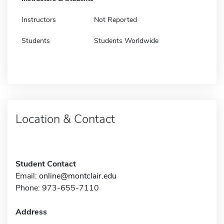
Instructors
Not Reported
Students
Students Worldwide
Location & Contact
Student Contact
Email:
online@montclair.edu
Phone: 973-655-7110
Address