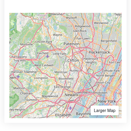
Larger Map