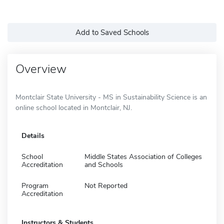
Add to Saved Schools
Overview
Montclair State University - MS in Sustainability Science is an
online school located in Montclair, NJ.
Details
School
Middle States Association of Colleges
Accreditation
and Schools
Program
Not Reported
Accreditation
Instructors & Students