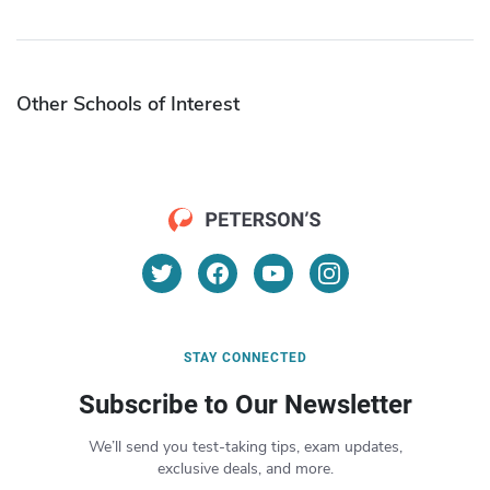
Other Schools of Interest
STAY CONNECTED
Subscribe to Our Newsletter
We’ll send you test-taking tips, exam updates,
exclusive deals, and more.