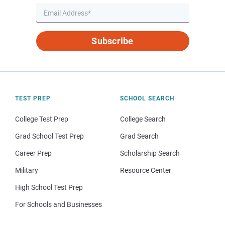
Subscribe
TEST PREP
SCHOOL SEARCH
College Test Prep
College Search
Grad School Test Prep
Grad Search
Career Prep
Scholarship Search
Military
Resource Center
High School Test Prep
For Schools and Businesses