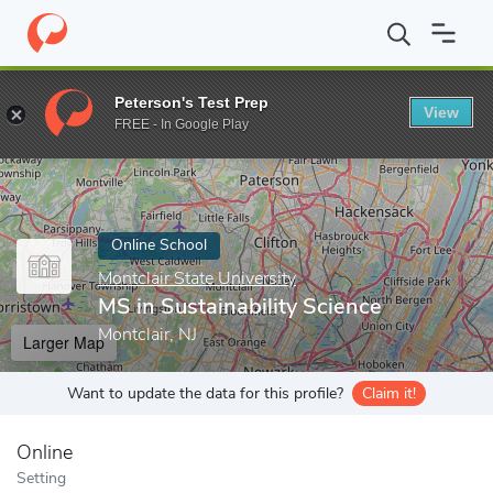
Home
Online Schools
Montclair State University
MS in Sustain
Peterson's Test Prep
View
Enter a keyword
FREE - In Google Play
Online School
Montclair State University
MS in Sustainability Science
Montclair, NJ
Larger Map
Want to update the data for this profile?
Claim it!
Online
Setting