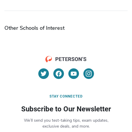
Other Schools of Interest
STAY CONNECTED
Subscribe to Our Newsletter
We’ll send you test-taking tips, exam updates,
exclusive deals, and more.