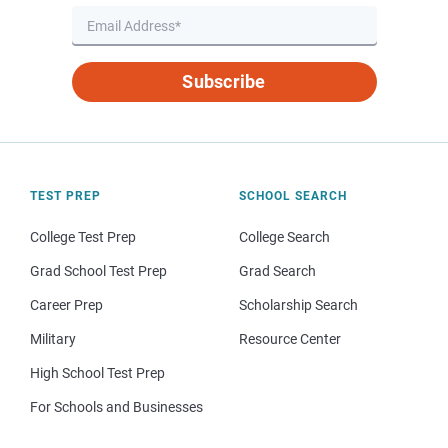
Subscribe
TEST PREP
SCHOOL SEARCH
College Test Prep
College Search
Grad School Test Prep
Grad Search
Career Prep
Scholarship Search
Military
Resource Center
High School Test Prep
For Schools and Businesses