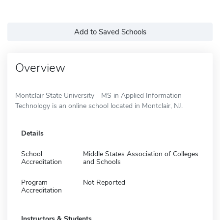
Add to Saved Schools
Overview
Montclair State University - MS in Applied Information
Technology is an online school located in Montclair, NJ.
Details
School
Middle States Association of Colleges
Accreditation
and Schools
Program
Not Reported
Accreditation
Instructors & Students