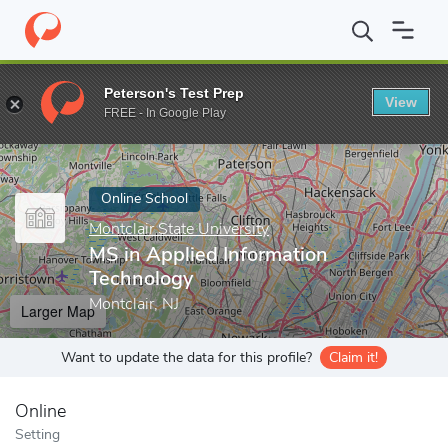
Home
Online Schools
Montclair State University
MS in Applied
Peterson's Test Prep
View
Enter a keyword
FREE - In Google Play
Online School
Montclair State University
MS in Applied Information
Technology
Montclair, NJ
Larger Map
Want to update the data for this profile?
Claim it!
Online
Setting