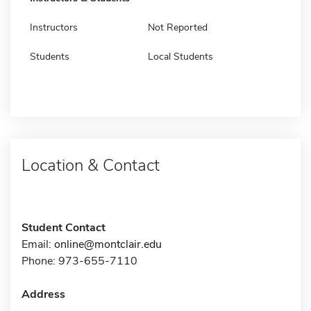
Instructors
Not Reported
Students
Local Students
Location & Contact
Student Contact
Email:
online@montclair.edu
Phone: 973-655-7110
Address