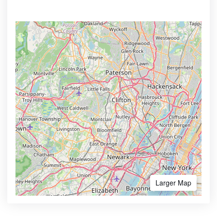
Larger Map