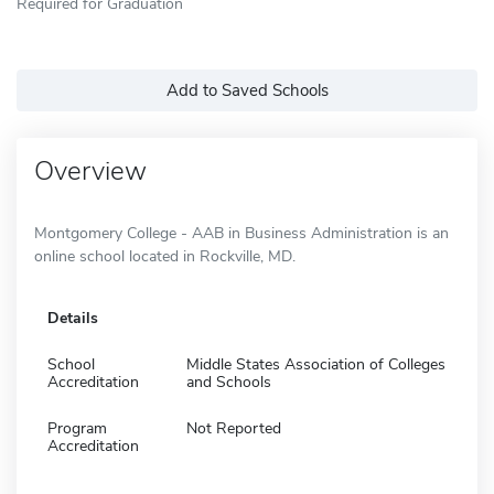
Required for Graduation
Add to Saved Schools
Overview
Montgomery College - AAB in Business Administration is an
online school located in Rockville, MD.
Details
School
Middle States Association of Colleges
Accreditation
and Schools
Program
Not Reported
Accreditation