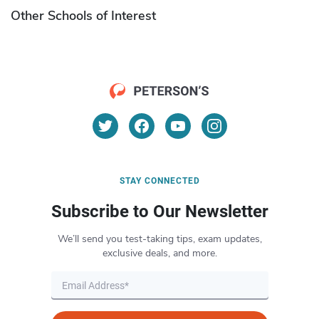
Other Schools of Interest
STAY CONNECTED
Subscribe to Our Newsletter
We’ll send you test-taking tips, exam updates,
exclusive deals, and more.