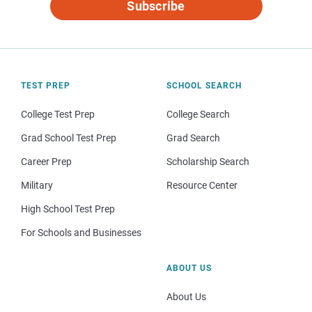
Subscribe
TEST PREP
SCHOOL SEARCH
College Test Prep
College Search
Grad School Test Prep
Grad Search
Career Prep
Scholarship Search
Military
Resource Center
High School Test Prep
For Schools and Businesses
ABOUT US
About Us