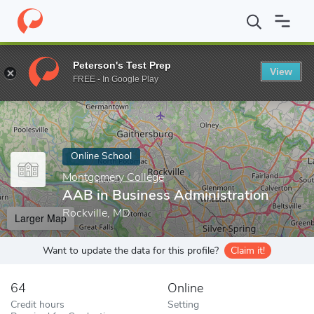
Home
Online Schools
Montgomery College
AAB in Business A
Peterson's Test Prep
View
Enter a keyword
FREE - In Google Play
Online School
Montgomery College
AAB in Business Administration
Rockville, MD
Larger Map
Want to update the data for this profile?
Claim it!
64
Online
Credit hours
Setting