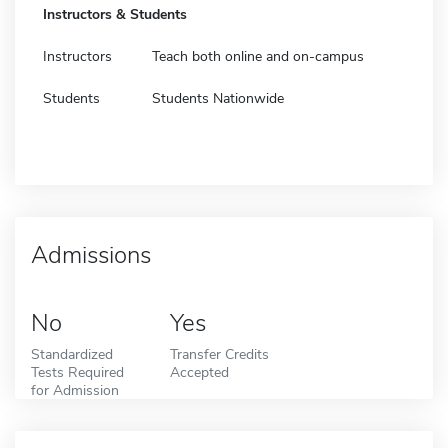
Instructors & Students
Instructors
Teach both online and on-campus
Students
Students Nationwide
Admissions
No
Yes
Standardized
Transfer Credits
Tests Required
Accepted
for Admission