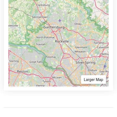
Larger Map