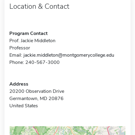
Location & Contact
Program Contact
Prof. Jackie Middleton
Professor
Email:
jackie.middleton@montgomerycollege.edu
Phone: 240-567-3000
Address
20200 Observation Drive
Germantown, MD 20876
United States