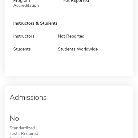
Program
Not Reported
Accreditation
Instructors & Students
Instructors
Not Reported
Students
Students Worldwide
Admissions
No
Standardized
Tests Required