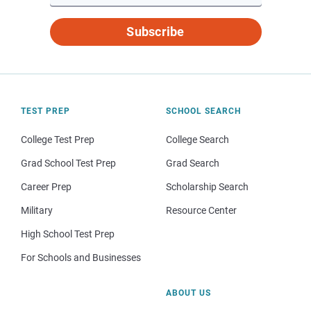
Subscribe
TEST PREP
SCHOOL SEARCH
College Test Prep
College Search
Grad School Test Prep
Grad Search
Career Prep
Scholarship Search
Military
Resource Center
High School Test Prep
For Schools and Businesses
ABOUT US