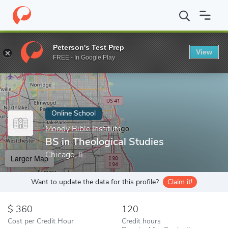
Home
Online Schools
Moody Bible Institute
BS in Theological 
Peterson's Test Prep
View
Enter a keyword
FREE - In Google Play
Online School
Moody Bible Institute
BS in Theological Studies
Chicago, IL
Larger Map
Want to update the data for this profile?
Claim it!
360
120
Cost per Credit Hour
Credit hours