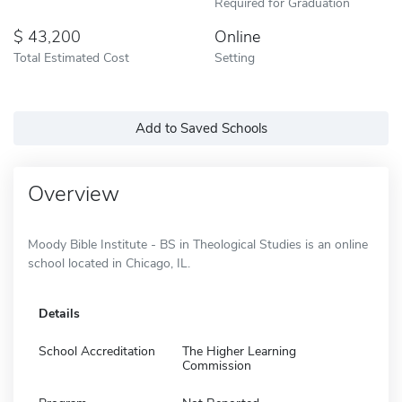
Required for Graduation
43,200
Online
Total Estimated Cost
Setting
Add to Saved Schools
Overview
Moody Bible Institute - BS in Theological Studies is an online
school located in Chicago, IL.
Details
School Accreditation
The Higher Learning
Commission