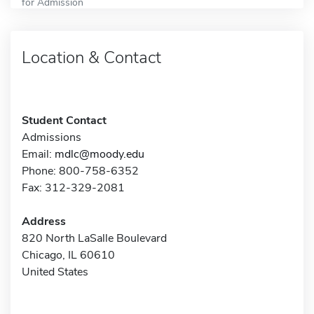
for Admission
Location & Contact
Student Contact
Admissions
Email:
mdlc@moody.edu
Phone: 800-758-6352
Fax: 312-329-2081
Address
820 North LaSalle Boulevard
Chicago, IL 60610
United States