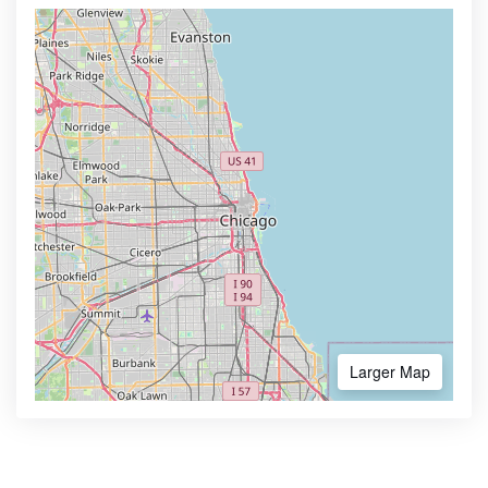
Larger Map