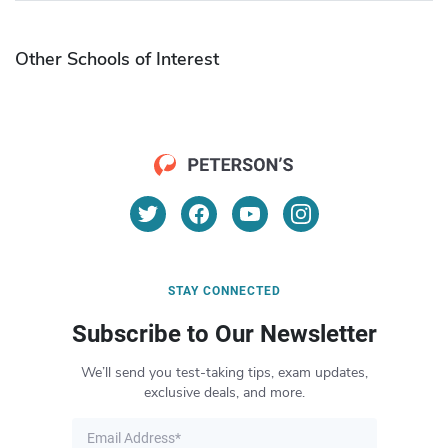
Other Schools of Interest
STAY CONNECTED
Subscribe to Our Newsletter
We’ll send you test-taking tips, exam updates,
exclusive deals, and more.