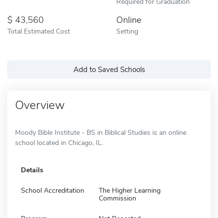
Required for Graduation
43,560
Online
Total Estimated Cost
Setting
Add to Saved Schools
Overview
Moody Bible Institute - BS in Biblical Studies is an online
school located in Chicago, IL.
Details
School Accreditation
The Higher Learning
Commission