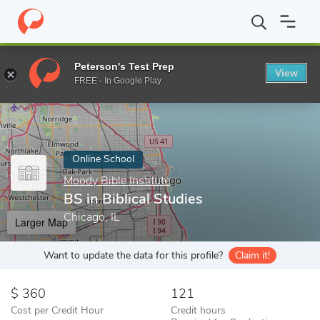
Home
Online Schools
Moody Bible Institute
BS in Biblical Stud
Peterson's Test Prep
View
Enter a keyword
FREE - In Google Play
Online School
Moody Bible Institute
BS in Biblical Studies
Chicago, IL
Larger Map
Want to update the data for this profile?
Claim it!
360
121
Cost per Credit Hour
Credit hours