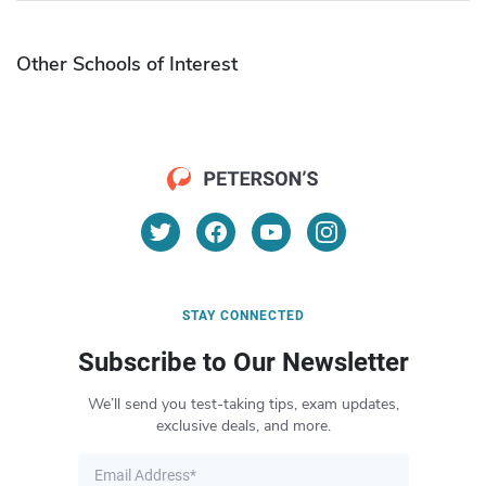
Other Schools of Interest
STAY CONNECTED
Subscribe to Our Newsletter
We’ll send you test-taking tips, exam updates,
exclusive deals, and more.