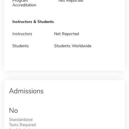
Program
Not Reported
Accreditation
Instructors & Students
Instructors
Not Reported
Students
Students Worldwide
Admissions
No
Standardized
Tests Required