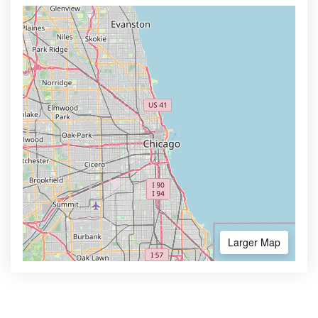
Larger Map