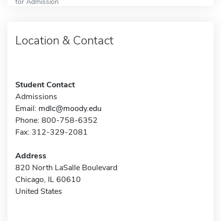
for Admission
Location & Contact
Student Contact
Admissions
Email:
mdlc@moody.edu
Phone: 800-758-6352
Fax: 312-329-2081
Address
820 North LaSalle Boulevard
Chicago, IL 60610
United States