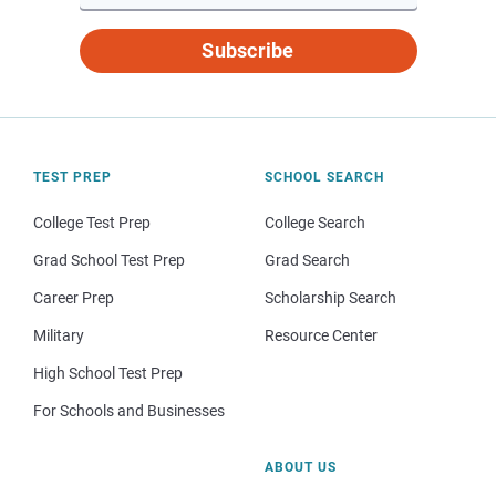
Subscribe
TEST PREP
SCHOOL SEARCH
College Test Prep
College Search
Grad School Test Prep
Grad Search
Career Prep
Scholarship Search
Military
Resource Center
High School Test Prep
For Schools and Businesses
ABOUT US