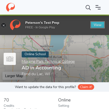
Home
Online Schools
Moraine Park Technical College
AD in Ac
Peterson's Test Prep
View
Enter a keyword
FREE - In Google Play
Online School
Moraine Park Technical College
AD in Accounting
Fond du Lac, WI
Larger Map
Want to update the data for this profile?
Claim it!
70
Online
Credits
Setting