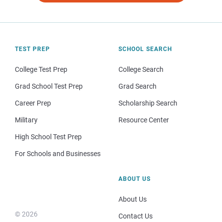
TEST PREP
SCHOOL SEARCH
College Test Prep
College Search
Grad School Test Prep
Grad Search
Career Prep
Scholarship Search
Military
Resource Center
High School Test Prep
For Schools and Businesses
ABOUT US
About Us
© 2026
Contact Us