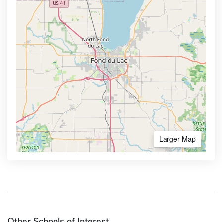
Larger Map
Other Schools of Interest