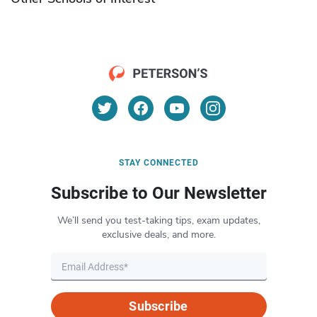
STAY CONNECTED
Subscribe to Our Newsletter
We’ll send you test-taking tips, exam updates,
exclusive deals, and more.
Subscribe