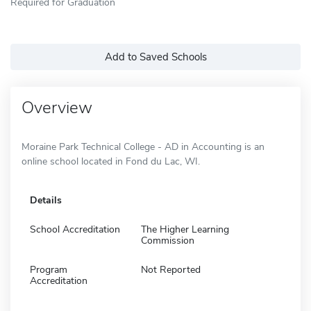
Required for Graduation
Add to Saved Schools
Overview
Moraine Park Technical College - AD in Accounting is an
online school located in Fond du Lac, WI.
Details
School Accreditation
The Higher Learning
Commission
Program
Not Reported
Accreditation