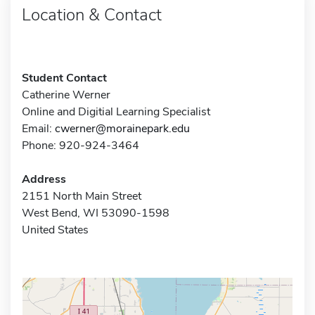
Location & Contact
Student Contact
Catherine Werner
Online and Digitial Learning Specialist
Email:
cwerner@morainepark.edu
Phone: 920-924-3464
Address
2151 North Main Street
West Bend, WI 53090-1598
United States