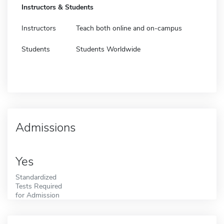
Instructors & Students
Instructors
Teach both online and on-campus
Students
Students Worldwide
Admissions
Yes
Standardized
Tests Required
for Admission