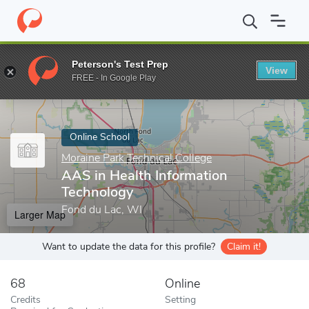
Home
Online Schools
Moraine Park Technical College
AAS in H
Peterson's Test Prep
View
Enter a keyword
FREE - In Google Play
Online School
Moraine Park Technical College
AAS in Health Information
Technology
Fond du Lac, WI
Larger Map
Want to update the data for this profile?
Claim it!
68
Online
Credits
Setting