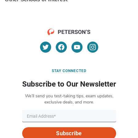
STAY CONNECTED
Subscribe to Our Newsletter
We’ll send you test-taking tips, exam updates,
exclusive deals, and more.
Subscribe