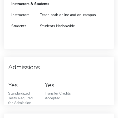
Instructors & Students
Instructors
Teach both online and on-campus
Students
Students Nationwide
Admissions
Yes
Yes
Standardized
Transfer Credits
Tests Required
Accepted
for Admission