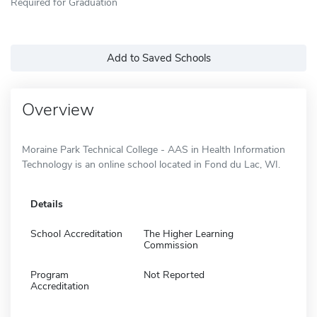
Required for Graduation
Add to Saved Schools
Overview
Moraine Park Technical College - AAS in Health Information
Technology is an online school located in Fond du Lac, WI.
Details
School Accreditation
The Higher Learning
Commission
Program
Not Reported
Accreditation