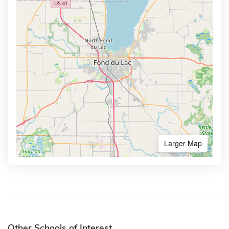
Larger Map
Other Schools of Interest