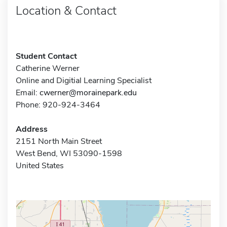
Location & Contact
Student Contact
Catherine Werner
Online and Digitial Learning Specialist
Email:
cwerner@morainepark.edu
Phone: 920-924-3464
Address
2151 North Main Street
West Bend, WI 53090-1598
United States