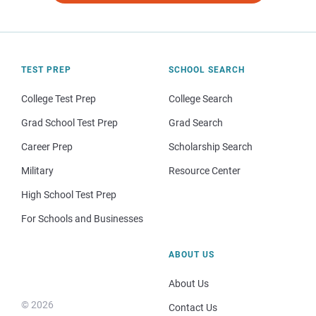
TEST PREP
SCHOOL SEARCH
College Test Prep
College Search
Grad School Test Prep
Grad Search
Career Prep
Scholarship Search
Military
Resource Center
High School Test Prep
For Schools and Businesses
ABOUT US
About Us
© 2026
Contact Us