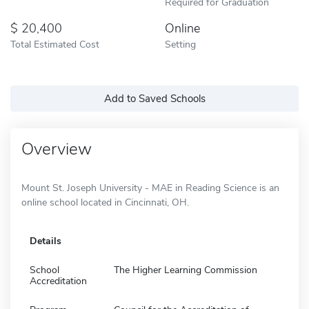
Required for Graduation
20,400
Online
Total Estimated Cost
Setting
Add to Saved Schools
Overview
Mount St. Joseph University - MAE in Reading Science is an
online school located in Cincinnati, OH.
Details
School
The Higher Learning Commission
Accreditation