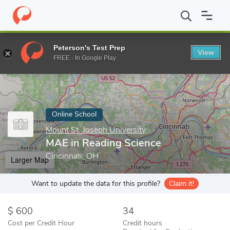
Home
Online Schools
Mount St. Joseph University
MAE in Rea
Peterson's Test Prep
View
Enter a keyword
FREE - In Google Play
Online School
Mount St. Joseph University
MAE in Reading Science
Cincinnati, OH
Larger Map
Want to update the data for this profile?
Claim it!
600
34
Cost per Credit Hour
Credit hours