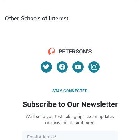
Other Schools of Interest
STAY CONNECTED
Subscribe to Our Newsletter
We’ll send you test-taking tips, exam updates,
exclusive deals, and more.