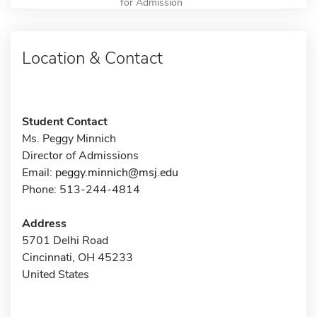
for Admission
Location & Contact
Student Contact
Ms. Peggy Minnich
Director of Admissions
Email:
peggy.minnich@msj.edu
Phone: 513-244-4814
Address
5701 Delhi Road
Cincinnati, OH 45233
United States