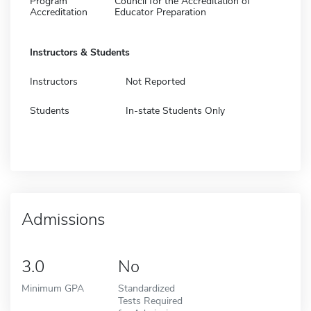
Program
Council for the Accreditation of
Accreditation
Educator Preparation
Instructors & Students
Instructors
Not Reported
Students
In-state Students Only
Admissions
3.0
No
Minimum GPA
Standardized
Tests Required