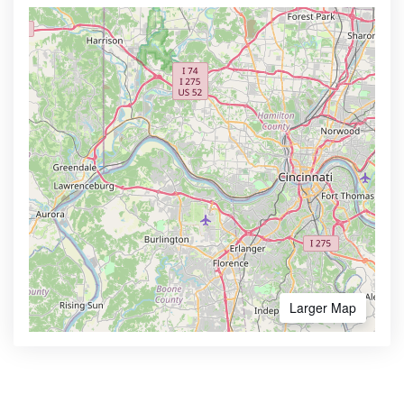
Larger Map