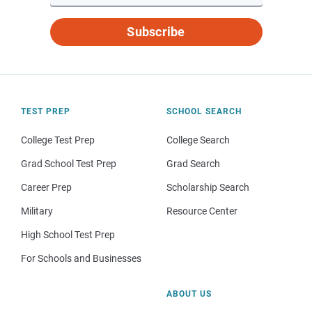
Subscribe
TEST PREP
SCHOOL SEARCH
College Test Prep
College Search
Grad School Test Prep
Grad Search
Career Prep
Scholarship Search
Military
Resource Center
High School Test Prep
For Schools and Businesses
ABOUT US