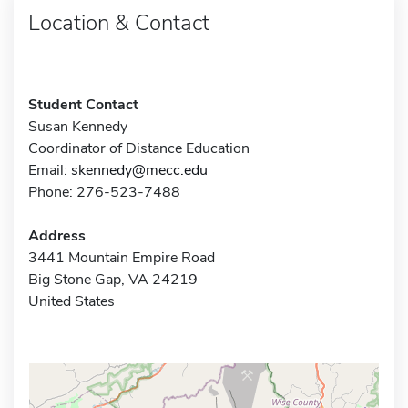
Location & Contact
Student Contact
Susan Kennedy
Coordinator of Distance Education
Email:
skennedy@mecc.edu
Phone: 276-523-7488
Address
3441 Mountain Empire Road
Big Stone Gap, VA 24219
United States