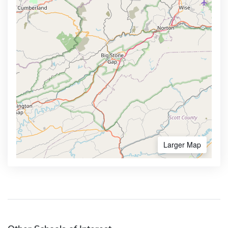
Larger Map