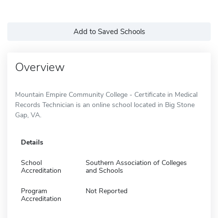
Add to Saved Schools
Overview
Mountain Empire Community College - Certificate in Medical
Records Technician is an online school located in Big Stone
Gap, VA.
Details
School
Southern Association of Colleges
Accreditation
and Schools
Program
Not Reported
Accreditation