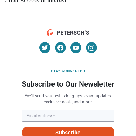
Other Schools of Interest
STAY CONNECTED
Subscribe to Our Newsletter
We’ll send you test-taking tips, exam updates,
exclusive deals, and more.
Subscribe