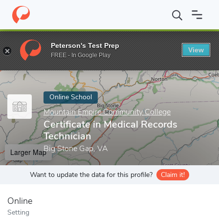
Home
Online Schools
Mountain Empire Community College
Ce
Peterson's Test Prep
View
Enter a keyword
FREE - In Google Play
Online School
Mountain Empire Community College
Certificate in Medical Records
Technician
Big Stone Gap, VA
Larger Map
Want to update the data for this profile?
Claim it!
Online
Setting