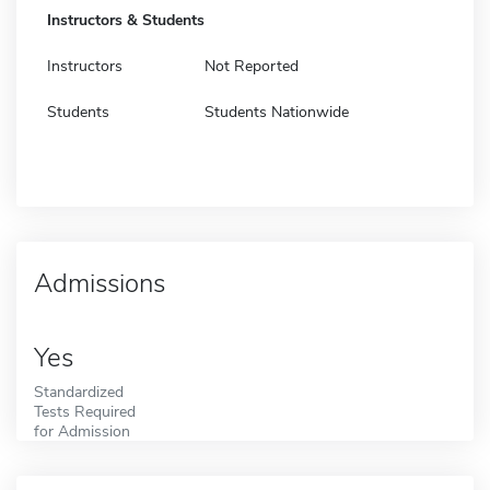
Instructors & Students
Instructors
Not Reported
Students
Students Nationwide
Admissions
Yes
Standardized
Tests Required
for Admission