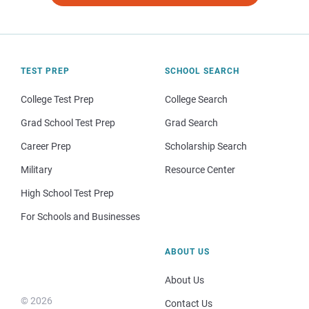
TEST PREP
SCHOOL SEARCH
College Test Prep
College Search
Grad School Test Prep
Grad Search
Career Prep
Scholarship Search
Military
Resource Center
High School Test Prep
For Schools and Businesses
ABOUT US
About Us
© 2026
Contact Us