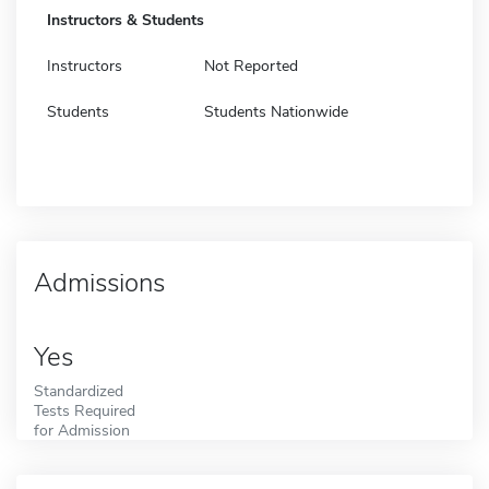
Instructors & Students
Instructors
Not Reported
Students
Students Nationwide
Admissions
Yes
Standardized
Tests Required
for Admission