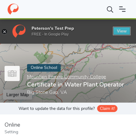
Home
Online Schools
Mountain Empire Community College
Ce
Peterson's Test Prep
View
Enter a keyword
FREE - In Google Play
Online School
Mountain Empire Community College
Certificate in Water Plant Operator
Big Stone Gap, VA
Larger Map
Want to update the data for this profile?
Claim it!
Online
Setting