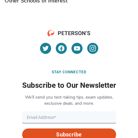
Other Schools of Interest
STAY CONNECTED
Subscribe to Our Newsletter
We’ll send you test-taking tips, exam updates,
exclusive deals, and more.
Subscribe