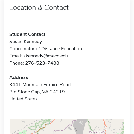
Location & Contact
Student Contact
Susan Kennedy
Coordinator of Distance Education
Email:
skennedy@mecc.edu
Phone: 276-523-7488
Address
3441 Mountain Empire Road
Big Stone Gap, VA 24219
United States