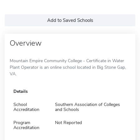
Add to Saved Schools
Overview
Mountain Empire Community College - Certificate in Water
Plant Operator is an online school located in Big Stone Gap,
VA.
Details
School
Southern Association of Colleges
Accreditation
and Schools
Program
Not Reported
Accreditation