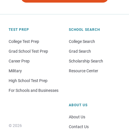
TEST PREP
SCHOOL SEARCH
College Test Prep
College Search
Grad School Test Prep
Grad Search
Career Prep
Scholarship Search
Military
Resource Center
High School Test Prep
For Schools and Businesses
ABOUT US
About Us
© 2026
Contact Us