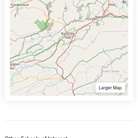
Larger Map