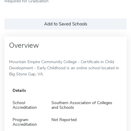
Required for Graduation
Add to Saved Schools
Overview
Mountain Empire Community College - Certificate in Child
Development - Early Childhood is an online school located in
Big Stone Gap, VA.
Details
School
Southern Association of Colleges
Accreditation
and Schools
Program
Not Reported
Accreditation