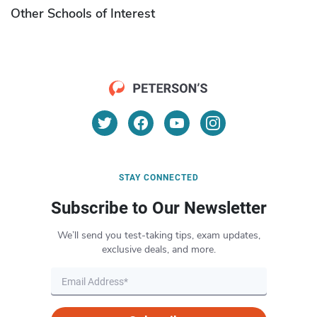
Other Schools of Interest
STAY CONNECTED
Subscribe to Our Newsletter
We’ll send you test-taking tips, exam updates,
exclusive deals, and more.