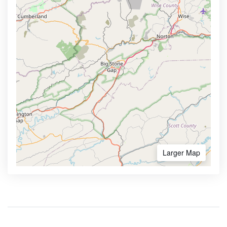
Larger Map