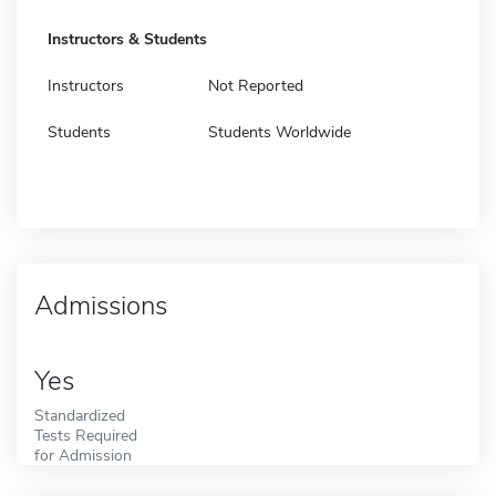
Instructors & Students
Instructors
Not Reported
Students
Students Worldwide
Admissions
Yes
Standardized
Tests Required
for Admission