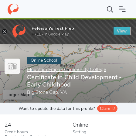
Home
Online Schools
Mountain Empire Community College
Ce
Peterson's Test Prep
View
Enter a keyword
FREE - In Google Play
Online School
Mountain Empire Community College
Certificate in Child Development -
Early Childhood
Big Stone Gap, VA
Larger Map
Want to update the data for this profile?
Claim it!
24
Online
Credit hours
Setting