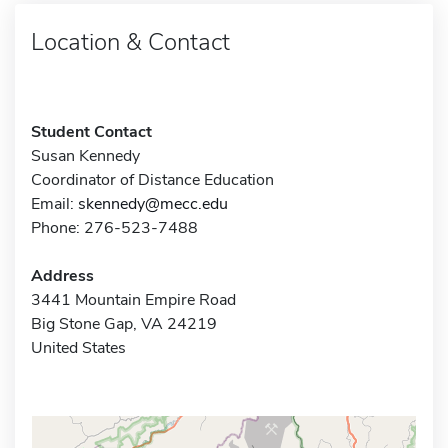
Location & Contact
Student Contact
Susan Kennedy
Coordinator of Distance Education
Email:
skennedy@mecc.edu
Phone: 276-523-7488
Address
3441 Mountain Empire Road
Big Stone Gap, VA 24219
United States