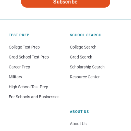
Subscribe
TEST PREP
SCHOOL SEARCH
College Test Prep
College Search
Grad School Test Prep
Grad Search
Career Prep
Scholarship Search
Military
Resource Center
High School Test Prep
For Schools and Businesses
ABOUT US
About Us