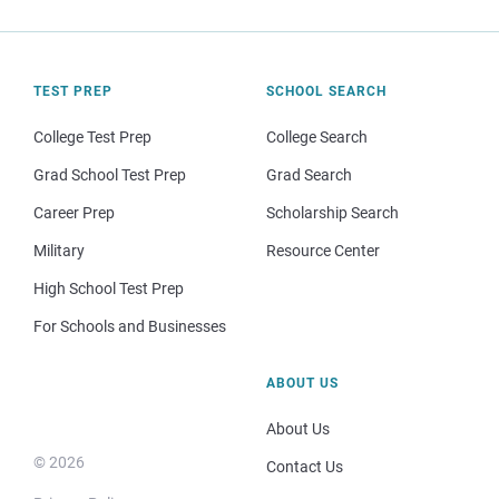
TEST PREP
SCHOOL SEARCH
College Test Prep
College Search
Grad School Test Prep
Grad Search
Career Prep
Scholarship Search
Military
Resource Center
High School Test Prep
For Schools and Businesses
ABOUT US
About Us
© 2026
Contact Us