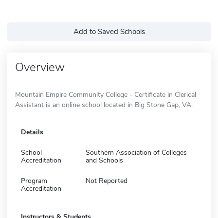
Add to Saved Schools
Overview
Mountain Empire Community College - Certificate in Clerical
Assistant is an online school located in Big Stone Gap, VA.
Details
School
Southern Association of Colleges
Accreditation
and Schools
Program
Not Reported
Accreditation
Instructors & Students