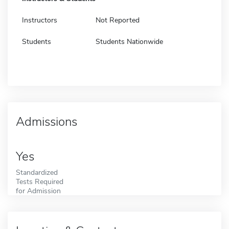
Instructors
Not Reported
Students
Students Nationwide
Admissions
Yes
Standardized
Tests Required
for Admission