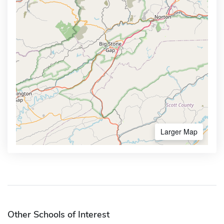
Larger Map
Other Schools of Interest