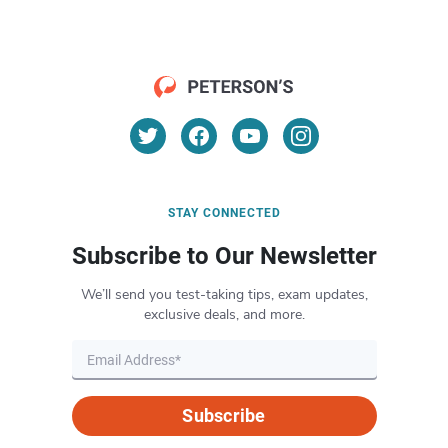
STAY CONNECTED
Subscribe to Our Newsletter
We’ll send you test-taking tips, exam updates,
exclusive deals, and more.
Subscribe