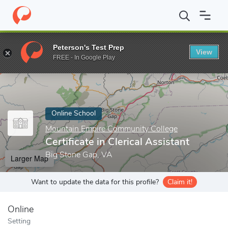
Home
Online Schools
Mountain Empire Community College
Ce
Peterson's Test Prep
View
Enter a keyword
FREE - In Google Play
Online School
Mountain Empire Community College
Certificate in Clerical Assistant
Big Stone Gap, VA
Larger Map
Want to update the data for this profile?
Claim it!
Online
Setting