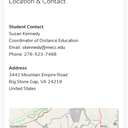
Location & Contact
Student Contact
Susan Kennedy
Coordinator of Distance Education
Email:
skennedy@mecc.edu
Phone: 276-523-7488
Address
3441 Mountain Empire Road
Big Stone Gap, VA 24219
United States