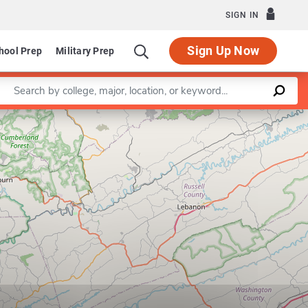
SIGN IN
Sign Up Now
hool Prep
Military Prep
Enter a keyword
Leaflet
|
©
OpenStreetMap
contributors