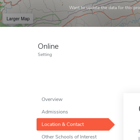
Want to update the data for this prof
Larger Map
Online
Setting
Overview
Admissions
Location & Contact
Other Schools of Interest