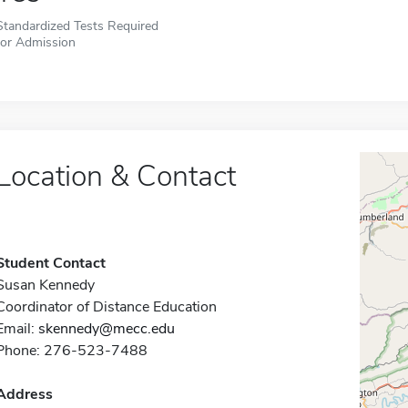
Standardized Tests Required
for Admission
Location & Contact
Student Contact
Susan Kennedy
Coordinator of Distance Education
Email:
skennedy@mecc.edu
Phone: 276-523-7488
Address