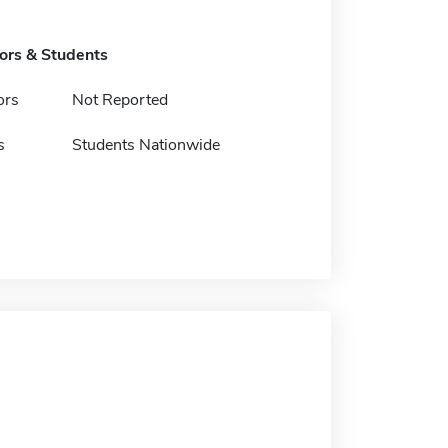
tors & Students
ors
Not Reported
s
Students Nationwide