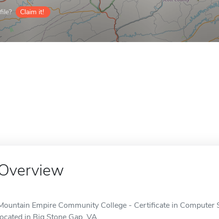
ile?
Claim it!
Overview
Mountain Empire Community College - Certificate in Computer So
located in Big Stone Gap, VA.