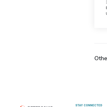
Othe
STAY CONNECTED