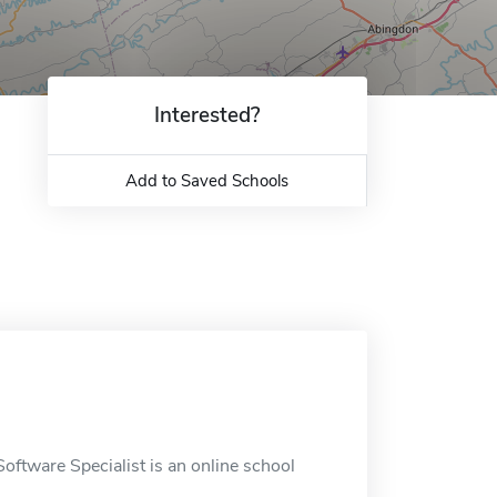
Interested?
Add to Saved Schools
ftware Specialist is an online school