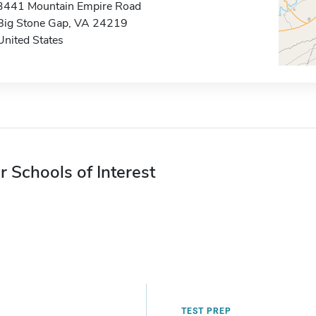
3441 Mountain Empire Road
Big Stone Gap, VA 24219
United States
r Schools of Interest
TEST PREP