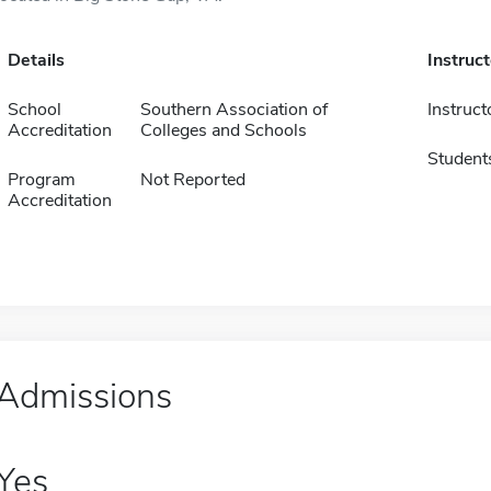
Details
Instruc
School
Southern Association of
Instruct
Accreditation
Colleges and Schools
Student
Program
Not Reported
Accreditation
Admissions
Yes