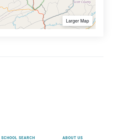
Larger Map
SCHOOL SEARCH
ABOUT US