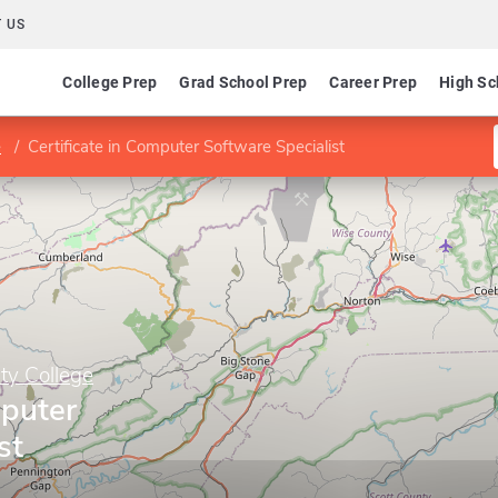
 US
College Prep
Grad School Prep
Career Prep
High Sc
e
Certificate in Computer Software Specialist
y College
mputer
st