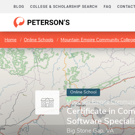
BLOG
COLLEGE & SCHOLARSHIP SEARCH
FAQ
CONTACT
Home
Online Schools
Mountain Empire Community Colleg
Online School
Mountain Empire Communit
Certificate in Co
Software Speciali
Big Stone Gap, VA