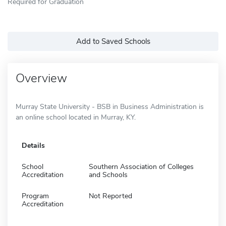
Required for Graduation
Add to Saved Schools
Overview
Murray State University - BSB in Business Administration is
an online school located in Murray, KY.
Details
School
Southern Association of Colleges
Accreditation
and Schools
Program
Not Reported
Accreditation