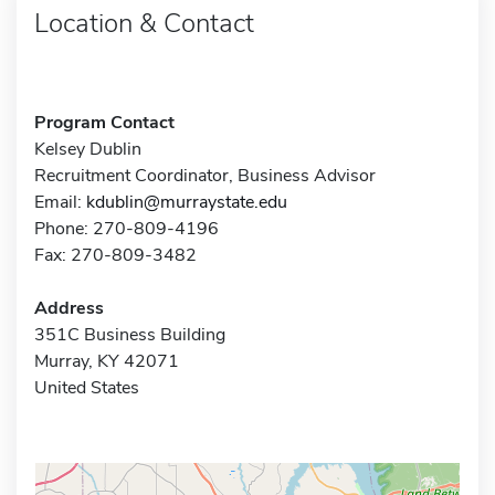
Location & Contact
Program Contact
Kelsey Dublin
Recruitment Coordinator, Business Advisor
Email:
kdublin@murraystate.edu
Phone: 270-809-4196
Fax: 270-809-3482
Address
351C Business Building
Murray, KY 42071
United States