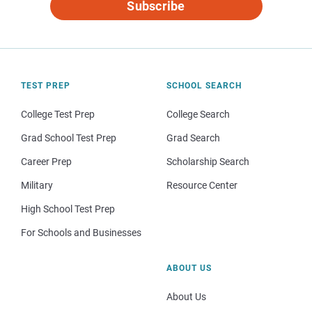
Subscribe
TEST PREP
SCHOOL SEARCH
College Test Prep
College Search
Grad School Test Prep
Grad Search
Career Prep
Scholarship Search
Military
Resource Center
High School Test Prep
For Schools and Businesses
ABOUT US
About Us