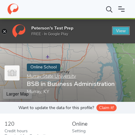
Home
Online Schools
Murray State University
BSB in Business
Peterson's Test Prep
View
Enter a keyword
FREE - In Google Play
Online School
Murray State University
BSB in Business Administration
Murray, KY
Larger Map
Want to update the data for this profile?
Claim it!
120
Online
Credit hours
Setting