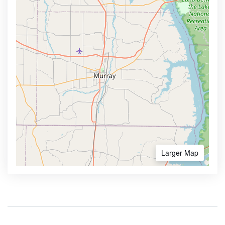
Larger Map