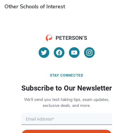
Other Schools of Interest
STAY CONNECTED
Subscribe to Our Newsletter
We’ll send you test-taking tips, exam updates,
exclusive deals, and more.