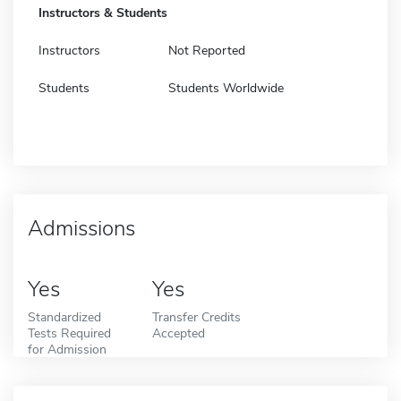
Instructors & Students
Instructors
Not Reported
Students
Students Worldwide
Admissions
Yes
Yes
Standardized
Transfer Credits
Tests Required
Accepted
for Admission