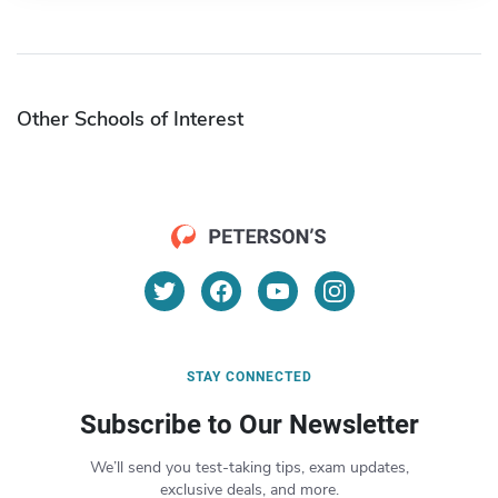
Other Schools of Interest
STAY CONNECTED
Subscribe to Our Newsletter
We’ll send you test-taking tips, exam updates,
exclusive deals, and more.