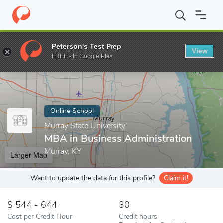
Home
Online Schools
Murray State University
MBA in Business
Peterson's Test Prep
View
Enter a keyword
FREE - In Google Play
Online School
Murray State University
MBA in Business Administration
Murray, KY
Larger Map
Want to update the data for this profile?
Claim it!
544 - 644
30
Cost per Credit Hour
Credit hours