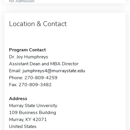
for Admission
Location & Contact
Program Contact
Dr. Joy Humphreys
Assistant Dean and MBA Director
Email:
jumphreys4@murraystate.edu
Phone: 270-809-4259
Fax: 270-809-3482
Address
Murray State University
109 Business Building
Murray, KY 42071
United States