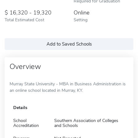
Required for Graduation
16,320 - 19,320
Online
Total Estimated Cost
Setting
Add to Saved Schools
Overview
Murray State University - MBA in Business Administration is
an online school located in Murray, KY.
Details
School
Southern Association of Colleges
Accreditation
and Schools