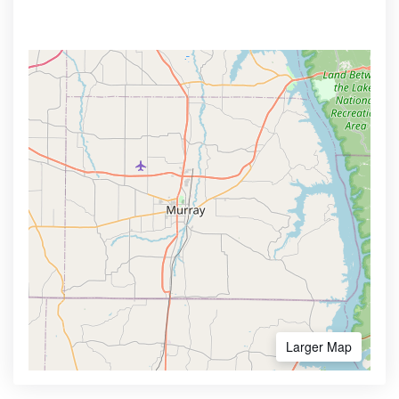
Larger Map