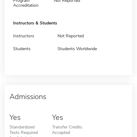
Program
Not Reported
Accreditation
Instructors & Students
Instructors
Not Reported
Students
Students Worldwide
Admissions
Yes
Yes
Standardized
Transfer Credits
Tests Required
Accepted