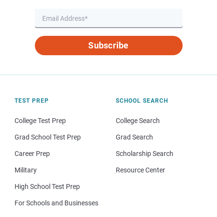
Subscribe
TEST PREP
SCHOOL SEARCH
College Test Prep
College Search
Grad School Test Prep
Grad Search
Career Prep
Scholarship Search
Military
Resource Center
High School Test Prep
For Schools and Businesses