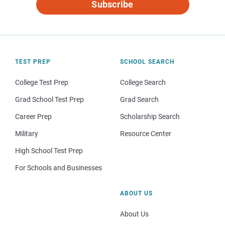
Subscribe
TEST PREP
SCHOOL SEARCH
College Test Prep
College Search
Grad School Test Prep
Grad Search
Career Prep
Scholarship Search
Military
Resource Center
High School Test Prep
For Schools and Businesses
ABOUT US
About Us