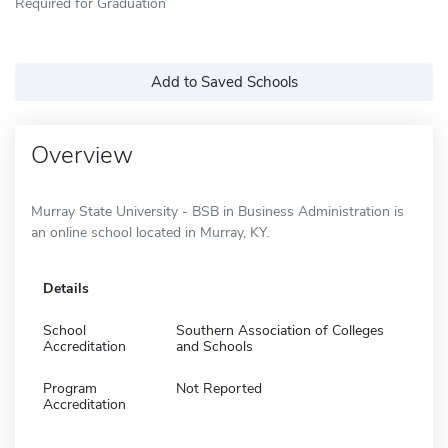
Required for Graduation
Add to Saved Schools
Overview
Murray State University - BSB in Business Administration is
an online school located in Murray, KY.
Details
School
Southern Association of Colleges
Accreditation
and Schools
Program
Not Reported
Accreditation