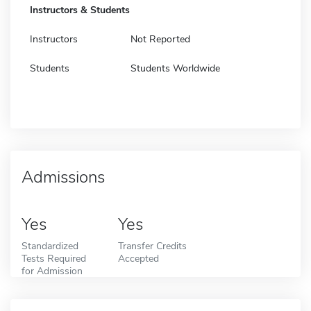
Instructors & Students
Instructors
Not Reported
Students
Students Worldwide
Admissions
Yes
Yes
Standardized
Transfer Credits
Tests Required
Accepted
for Admission