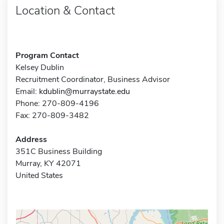
Location & Contact
Program Contact
Kelsey Dublin
Recruitment Coordinator, Business Advisor
Email:
kdublin@murraystate.edu
Phone: 270-809-4196
Fax: 270-809-3482
Address
351C Business Building
Murray, KY 42071
United States