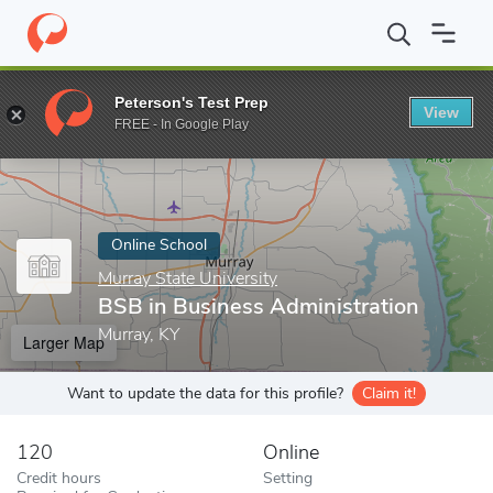
Home
Online Schools
Murray State University
BSB in Business
Peterson's Test Prep
View
Enter a keyword
FREE - In Google Play
Online School
Murray State University
BSB in Business Administration
Murray, KY
Larger Map
Want to update the data for this profile?
Claim it!
120
Online
Credit hours
Setting