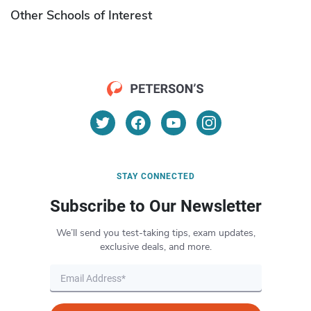
Other Schools of Interest
STAY CONNECTED
Subscribe to Our Newsletter
We’ll send you test-taking tips, exam updates,
exclusive deals, and more.