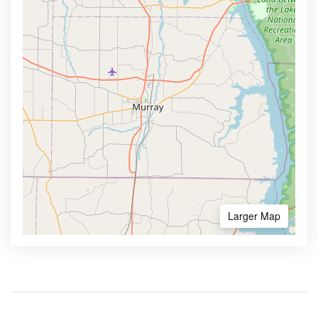
Larger Map