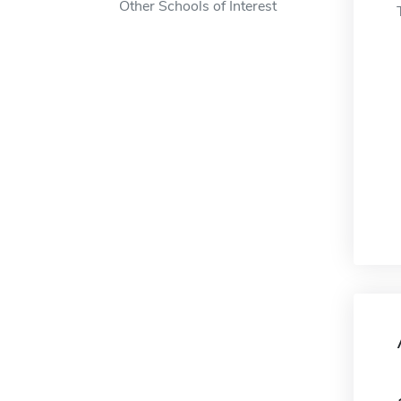
Other Schools of Interest