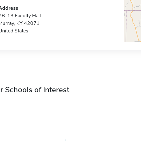
Address
7B-13 Faculty Hall
Murray, KY 42071
United States
r Schools of Interest