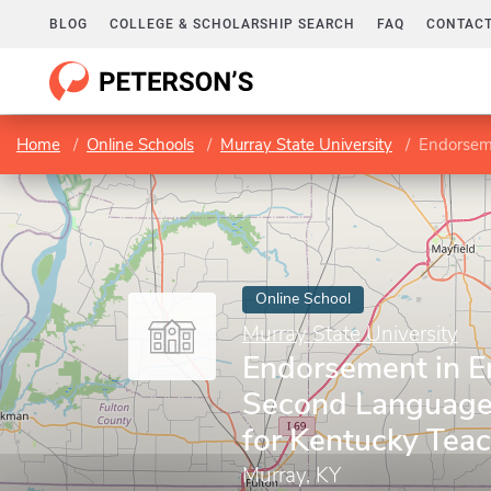
BLOG
COLLEGE & SCHOLARSHIP SEARCH
FAQ
CONTACT
Home
Online Schools
Murray State University
Endorsement 
Online School
Murray State University
Endorsement in En
Second Language
for Kentucky Tea
Murray, KY