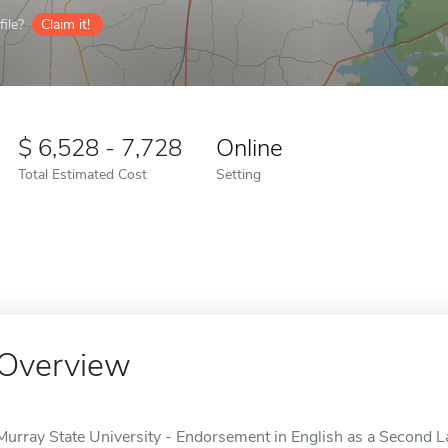
ile?
Claim it!
6,528 - 7,728
Online
Total Estimated Cost
Setting
Overview
Murray State University - Endorsement in English as a Second