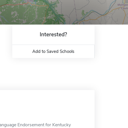
Interested?
Add to Saved Schools
 Language Endorsement for Kentucky