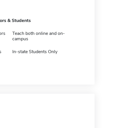
tors & Students
ors
Teach both online and on-
campus
s
In-state Students Only