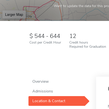
Want to update the data for this prof
Larger Map
544 - 644
12
Cost per Credit Hour
Credit hours
Required for Graduation
Overview
Admissions
Location & Contact