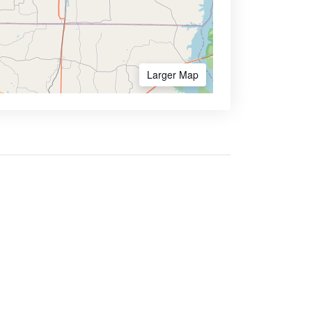
Larger Map