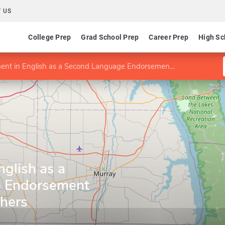
 US
College Prep
Grad School Prep
Career Prep
High Sc
in English as a Second Language Endorsement for Kentucky Teachers
glish as a
 Endorsement
chers