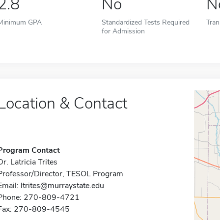
2.8
No
N
Minimum GPA
Standardized Tests Required
Tran
for Admission
Location & Contact
Program Contact
Dr. Latricia Trites
Professor/Director, TESOL Program
Email:
ltrites@murraystate.edu
Phone: 270-809-4721
Fax: 270-809-4545