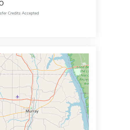
o
sfer Credits Accepted