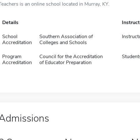
Teachers is an online school located in Murray, KY.
Details
Instruc
School
Southern Association of
Instruct
Accreditation
Colleges and Schools
Program
Council for the Accreditation
Student
Accreditation
of Educator Preparation
Admissions