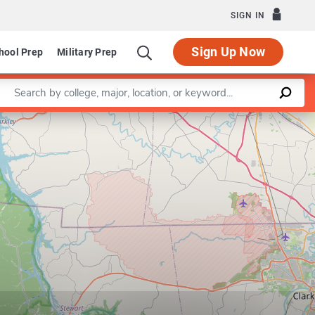
SIGN IN
Sign Up Now
hool Prep
Military Prep
Enter a keyword
Leaflet
|
©
OpenStreetMap
contributors