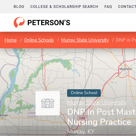
BLOG
COLLEGE & SCHOLARSHIP SEARCH
FAQ
CONTACT
Home
Online Schools
Murray State University
DNP in Po
Online School
Murray State University
DNP in Post Maste
Nursing Practice
Murray, KY