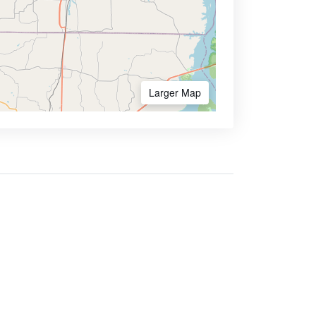
Larger Map