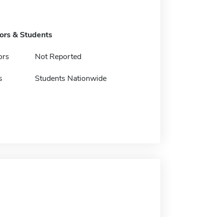
tors & Students
ors
Not Reported
s
Students Nationwide