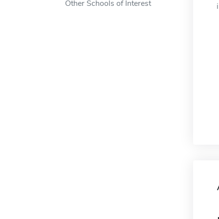
Other Schools of Interest