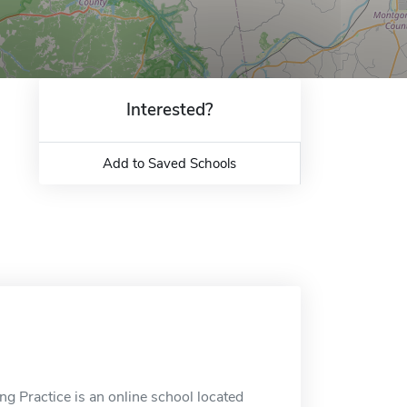
Interested?
Add to Saved Schools
g Practice is an online school located