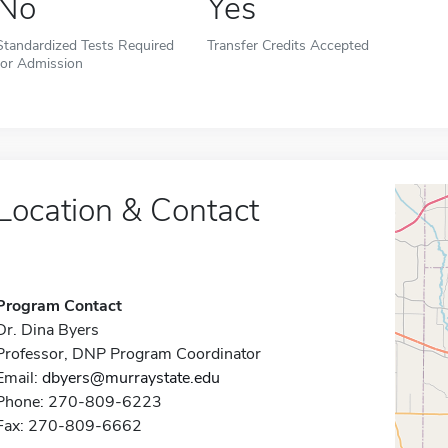
No
Yes
Standardized Tests Required
Transfer Credits Accepted
for Admission
Location & Contact
Program Contact
Dr. Dina Byers
Professor, DNP Program Coordinator
Email:
dbyers@murraystate.edu
Phone: 270-809-6223
Fax: 270-809-6662