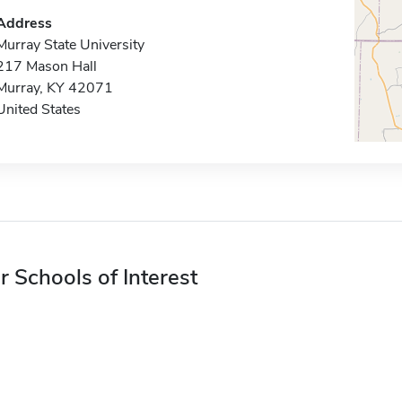
Address
Murray State University
217 Mason Hall
Murray, KY 42071
United States
r Schools of Interest