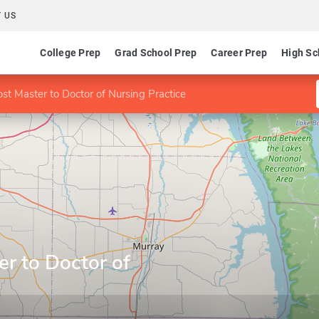
 US
College Prep
Grad School Prep
Career Prep
High Sc
st Master to Doctor of Nursing Practice
r to Doctor of