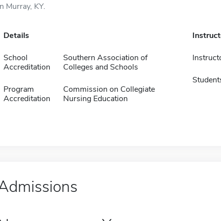
in Murray, KY.
Details
Instruc
School
Southern Association of
Instruct
Accreditation
Colleges and Schools
Student
Program
Commission on Collegiate
Accreditation
Nursing Education
Admissions