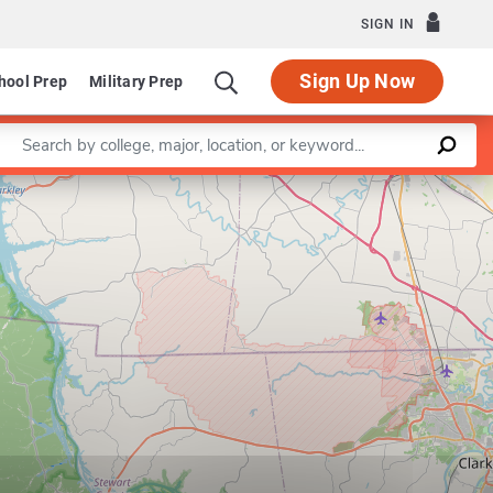
SIGN IN
Sign Up Now
hool Prep
Military Prep
Enter a keyword
Leaflet
|
©
OpenStreetMap
contributors