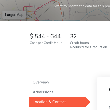
Want to update the data for this prof
Larger Map
544 - 644
32
Cost per Credit Hour
Credit hours
Required for Graduation
Overview
Admissions
Location & Contact