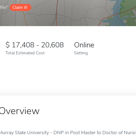
ile?
Claim it!
17,408 - 20,608
Online
Total Estimated Cost
Setting
Overview
Murray State University - DNP in Post Master to Doctor of Nursin