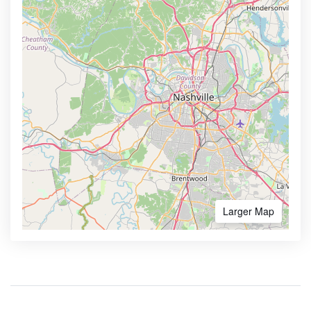
Larger Map