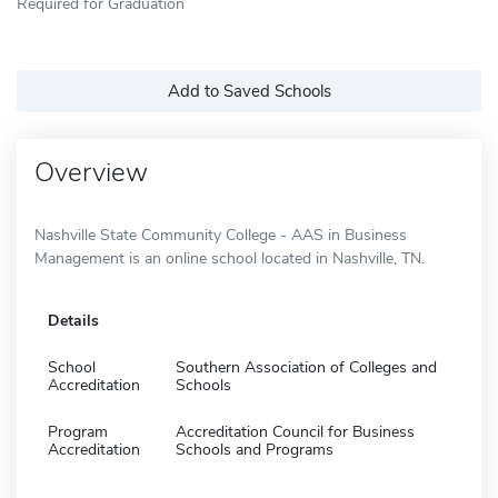
Required for Graduation
Add to Saved Schools
Overview
Nashville State Community College - AAS in Business
Management is an online school located in Nashville, TN.
Details
School
Southern Association of Colleges and
Accreditation
Schools
Program
Accreditation Council for Business
Accreditation
Schools and Programs