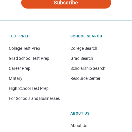
Subscribe
TEST PREP
SCHOOL SEARCH
College Test Prep
College Search
Grad School Test Prep
Grad Search
Career Prep
Scholarship Search
Military
Resource Center
High School Test Prep
For Schools and Businesses
ABOUT US
About Us