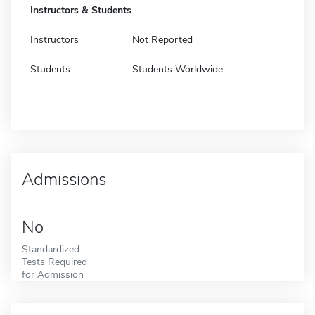
Instructors & Students
Instructors
Not Reported
Students
Students Worldwide
Admissions
No
Standardized
Tests Required
for Admission