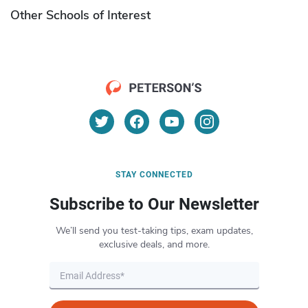
Other Schools of Interest
STAY CONNECTED
Subscribe to Our Newsletter
We’ll send you test-taking tips, exam updates,
exclusive deals, and more.