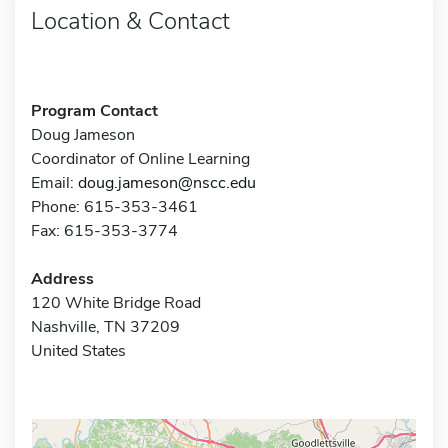
Location & Contact
Program Contact
Doug Jameson
Coordinator of Online Learning
Email:
doug.jameson@nscc.edu
Phone: 615-353-3461
Fax: 615-353-3774
Address
120 White Bridge Road
Nashville, TN 37209
United States