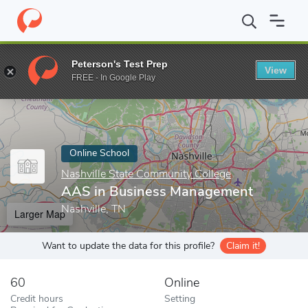
Home
Online Schools
Nashville State Community College
AAS 
Peterson's Test Prep
View
Enter a keyword
FREE - In Google Play
Online School
Nashville State Community College
AAS in Business Management
Nashville, TN
Larger Map
Want to update the data for this profile?
Claim it!
60
Online
Credit hours
Setting