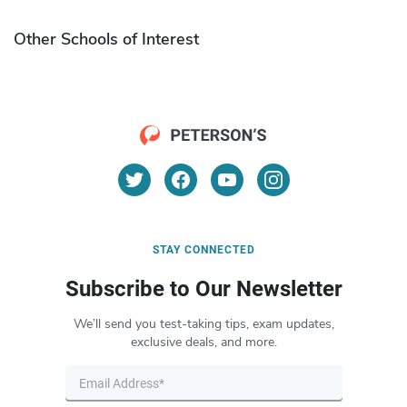
Other Schools of Interest
STAY CONNECTED
Subscribe to Our Newsletter
We’ll send you test-taking tips, exam updates,
exclusive deals, and more.