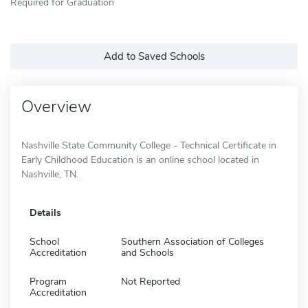
Required for Graduation
Add to Saved Schools
Overview
Nashville State Community College - Technical Certificate in
Early Childhood Education is an online school located in
Nashville, TN.
Details
School
Southern Association of Colleges
Accreditation
and Schools
Program
Not Reported
Accreditation