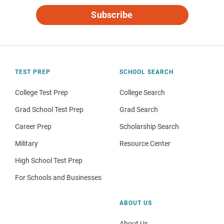
Subscribe
TEST PREP
SCHOOL SEARCH
College Test Prep
College Search
Grad School Test Prep
Grad Search
Career Prep
Scholarship Search
Military
Resource Center
High School Test Prep
For Schools and Businesses
ABOUT US
About Us