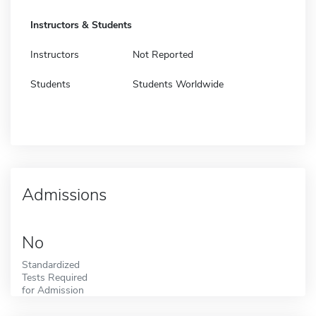
Instructors & Students
Instructors
Not Reported
Students
Students Worldwide
Admissions
No
Standardized
Tests Required
for Admission