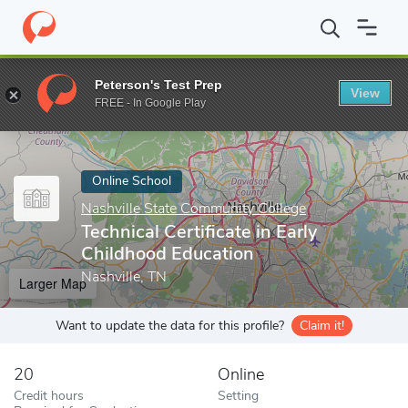
Home
Online Schools
Nashville State Community College
Techn
Peterson's Test Prep
View
Enter a keyword
FREE - In Google Play
Online School
Nashville State Community College
Technical Certificate in Early
Childhood Education
Nashville, TN
Larger Map
Want to update the data for this profile?
Claim it!
20
Online
Credit hours
Setting