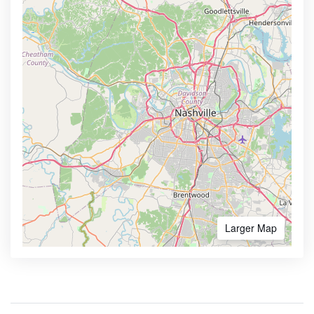
Larger Map