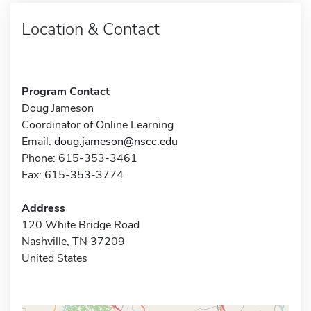
Location & Contact
Program Contact
Doug Jameson
Coordinator of Online Learning
Email:
doug.jameson@nscc.edu
Phone: 615-353-3461
Fax: 615-353-3774
Address
120 White Bridge Road
Nashville, TN 37209
United States