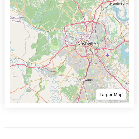
Larger Map