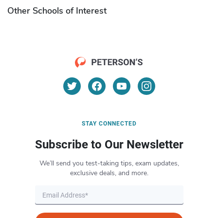
Other Schools of Interest
STAY CONNECTED
Subscribe to Our Newsletter
We’ll send you test-taking tips, exam updates,
exclusive deals, and more.