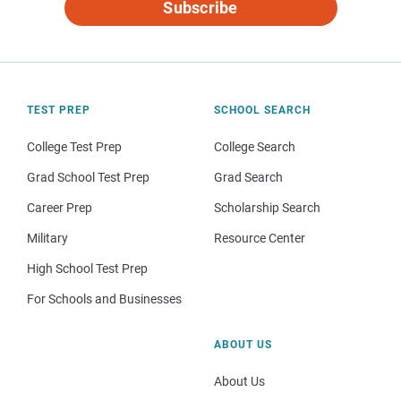
Subscribe
TEST PREP
SCHOOL SEARCH
College Test Prep
College Search
Grad School Test Prep
Grad Search
Career Prep
Scholarship Search
Military
Resource Center
High School Test Prep
For Schools and Businesses
ABOUT US
About Us