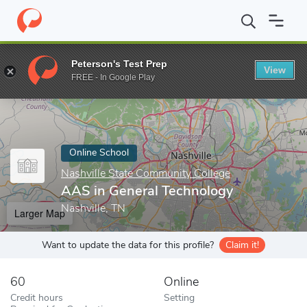
Home
Online Schools
Nashville State Community College
AAS 
Peterson's Test Prep
View
Enter a keyword
FREE - In Google Play
Online School
Nashville State Community College
AAS in General Technology
Nashville, TN
Larger Map
Want to update the data for this profile?
Claim it!
60
Online
Credit hours
Setting