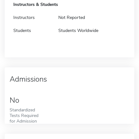
Instructors & Students
Instructors
Not Reported
Students
Students Worldwide
Admissions
No
Standardized
Tests Required
for Admission