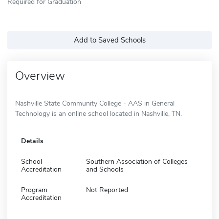
Required for Graduation
Add to Saved Schools
Overview
Nashville State Community College - AAS in General
Technology is an online school located in Nashville, TN.
Details
School
Southern Association of Colleges
Accreditation
and Schools
Program
Not Reported
Accreditation