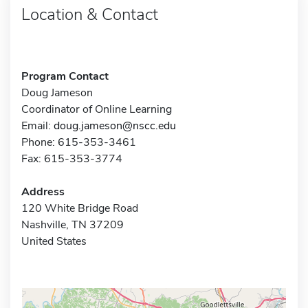
Location & Contact
Program Contact
Doug Jameson
Coordinator of Online Learning
Email:
doug.jameson@nscc.edu
Phone: 615-353-3461
Fax: 615-353-3774
Address
120 White Bridge Road
Nashville, TN 37209
United States