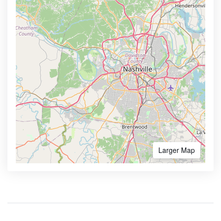
Larger Map