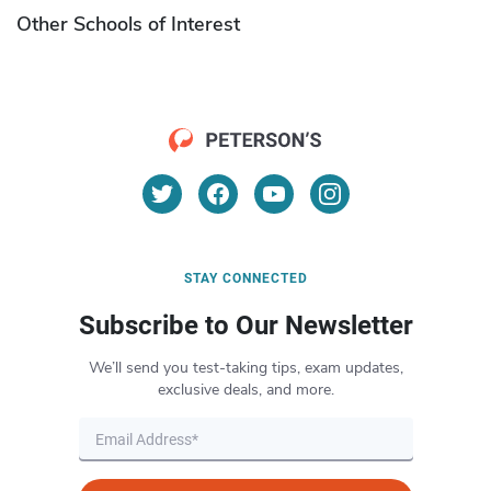
Other Schools of Interest
STAY CONNECTED
Subscribe to Our Newsletter
We’ll send you test-taking tips, exam updates,
exclusive deals, and more.