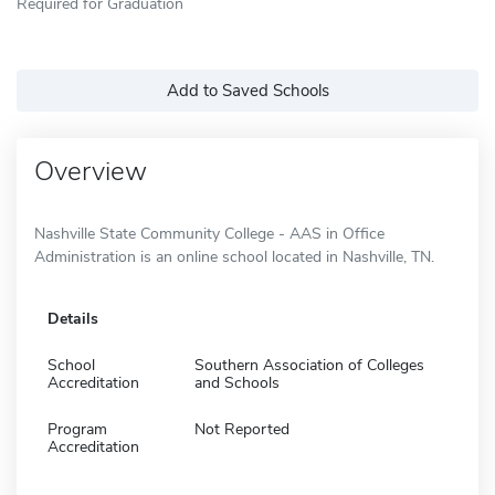
Required for Graduation
Add to Saved Schools
Overview
Nashville State Community College - AAS in Office
Administration is an online school located in Nashville, TN.
Details
School
Southern Association of Colleges
Accreditation
and Schools
Program
Not Reported
Accreditation