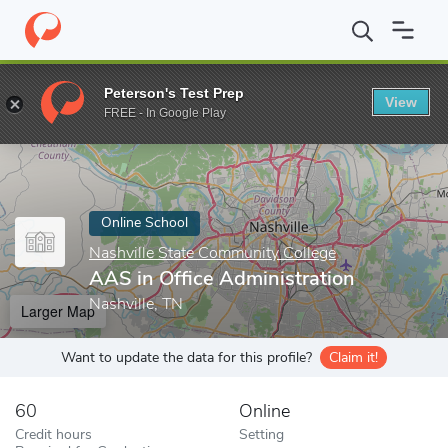
Home
Online Schools
Nashville State Community College
AAS 
Peterson's Test Prep
View
Enter a keyword
FREE - In Google Play
Online School
Nashville State Community College
AAS in Office Administration
Nashville, TN
Larger Map
Want to update the data for this profile?
Claim it!
60
Online
Credit hours
Setting