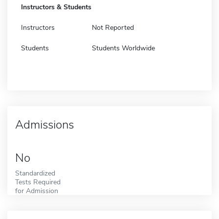
Instructors & Students
Instructors
Not Reported
Students
Students Worldwide
Admissions
No
Standardized
Tests Required
for Admission