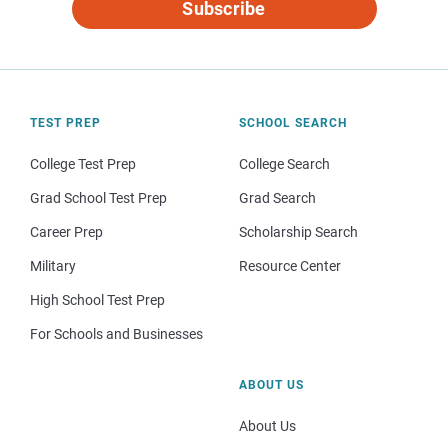
Subscribe
TEST PREP
SCHOOL SEARCH
College Test Prep
College Search
Grad School Test Prep
Grad Search
Career Prep
Scholarship Search
Military
Resource Center
High School Test Prep
For Schools and Businesses
ABOUT US
About Us