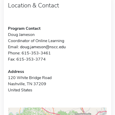
Location & Contact
Program Contact
Doug Jameson
Coordinator of Online Learning
Email:
doug.jameson@nscc.edu
Phone: 615-353-3461
Fax: 615-353-3774
Address
120 White Bridge Road
Nashville, TN 37209
United States