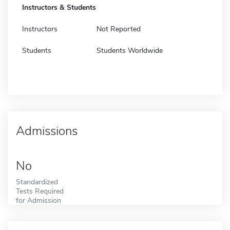
Instructors & Students
Instructors
Not Reported
Students
Students Worldwide
Admissions
No
Standardized
Tests Required
for Admission