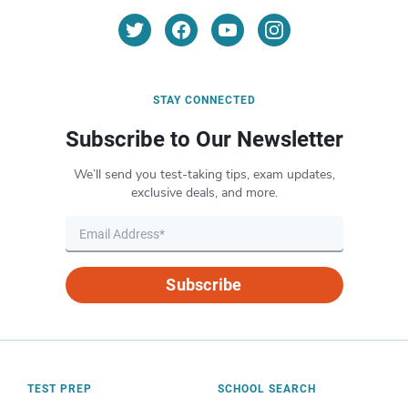
STAY CONNECTED
Subscribe to Our Newsletter
We’ll send you test-taking tips, exam updates,
exclusive deals, and more.
Subscribe
TEST PREP
SCHOOL SEARCH