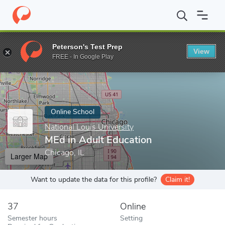
Home
Online Schools
National Louis University
MEd in Adult 
Peterson's Test Prep
View
Enter a keyword
FREE - In Google Play
Online School
National Louis University
MEd in Adult Education
Chicago, IL
Larger Map
Want to update the data for this profile?
Claim it!
37
Online
Semester hours
Setting