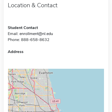
Location & Contact
Student Contact
Email:
enrollment@nl.edu
Phone: 888-658-8632
Address