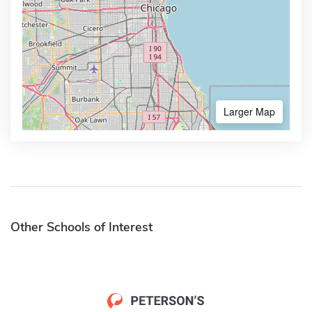
Larger Map
Other Schools of Interest