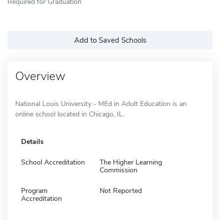
Required for Graduation
Add to Saved Schools
Overview
National Louis University - MEd in Adult Education is an
online school located in Chicago, IL.
Details
School Accreditation
The Higher Learning
Commission
Program
Not Reported
Accreditation