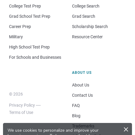
College Test Prep
College Search
Grad School Test Prep
Grad Search
Career Prep
Scholarship Search
Military
Resource Center
High School Test Prep
For Schools and Businesses
ABOUT US
About Us
© 2026
Contact Us
Privacy Policy
FAQ
Terms of Use
Blog
×
Trademarks
We use cookies to personalize and improve your