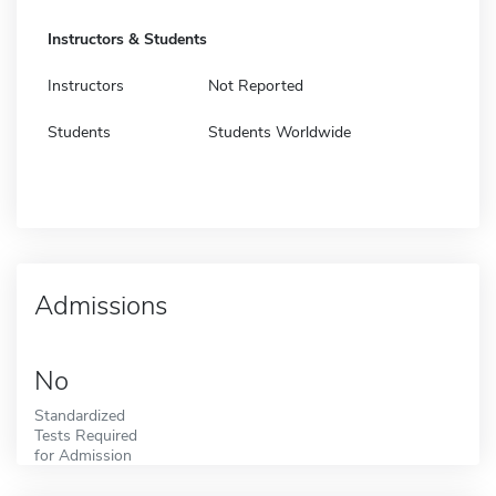
Instructors & Students
Instructors
Not Reported
Students
Students Worldwide
Admissions
No
Standardized
Tests Required
for Admission