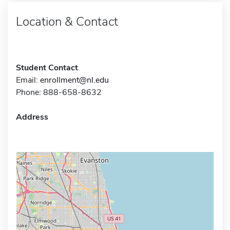
Location & Contact
Student Contact
Email:
enrollment@nl.edu
Phone: 888-658-8632
Address