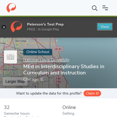
Home
Online Schools
National Louis University
MEd in Interdis
Peterson's Test Prep
View
Enter a keyword
FREE - In Google Play
Online School
National Louis University
MEd in Interdisciplinary Studies in
Curriculum and Instruction
Chicago, IL
Larger Map
Want to update the data for this profile?
Claim it!
32
Online
Semester hours
Setting