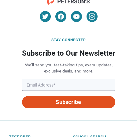
STAY CONNECTED
Subscribe to Our Newsletter
We’ll send you test-taking tips, exam updates,
exclusive deals, and more.
Subscribe
TEST PREP
SCHOOL SEARCH