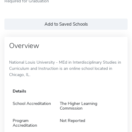
Required for Graduation
Add to Saved Schools
Overview
National Louis University - MEd in Interdisciplinary Studies in
Curriculum and Instruction is an online school located in
Chicago, IL.
Details
School Accreditation
The Higher Learning
Commission
Program
Not Reported
Accreditation