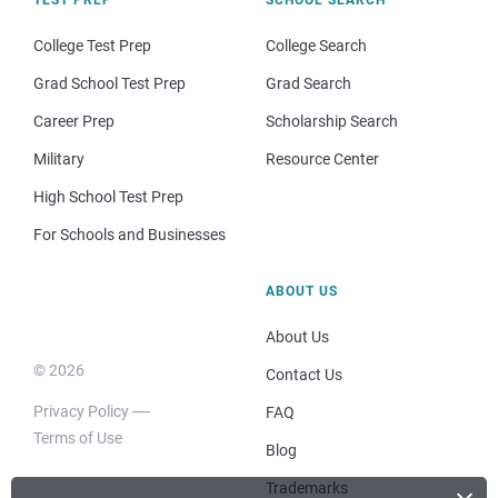
College Test Prep
College Search
Grad School Test Prep
Grad Search
Career Prep
Scholarship Search
Military
Resource Center
High School Test Prep
For Schools and Businesses
ABOUT US
About Us
© 2026
Contact Us
Privacy Policy
FAQ
Terms of Use
Blog
Trademarks