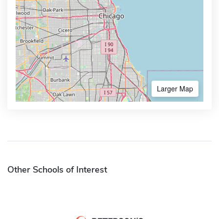
Larger Map
Other Schools of Interest