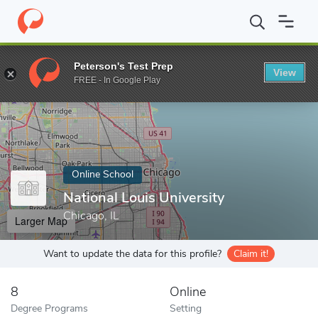
Home
Online Schools
National Louis University
Peterson's Test Prep
View
Enter a keyword
FREE - In Google Play
Online School
National Louis University
Chicago, IL
Larger Map
Want to update the data for this profile?
Claim it!
8
Online
Degree Programs
Setting