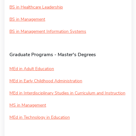
BS in Healthcare Leadership
BS in Management
BS in Management Information Systems
Graduate Programs - Master's Degrees
MEd in Adult Education
MEd in Early Childhood Administration
MEd in Interdisciplinary Studies in Curriculum and Instruction
MS in Management
MEd in Technology in Education