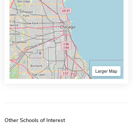
Larger Map
Other Schools of Interest