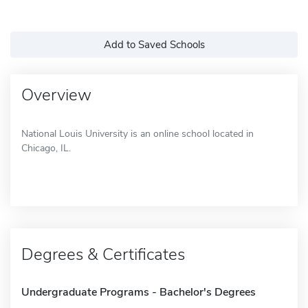
Add to Saved Schools
Overview
National Louis University is an online school located in
Chicago, IL.
Degrees & Certificates
Undergraduate Programs - Bachelor's Degrees