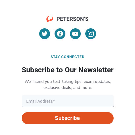
STAY CONNECTED
Subscribe to Our Newsletter
We’ll send you test-taking tips, exam updates,
exclusive deals, and more.
Subscribe