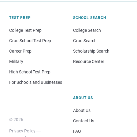
TEST PREP
SCHOOL SEARCH
College Test Prep
College Search
Grad School Test Prep
Grad Search
Career Prep
Scholarship Search
Military
Resource Center
High School Test Prep
For Schools and Businesses
ABOUT US
About Us
© 2026
Contact Us
Privacy Policy
FAQ