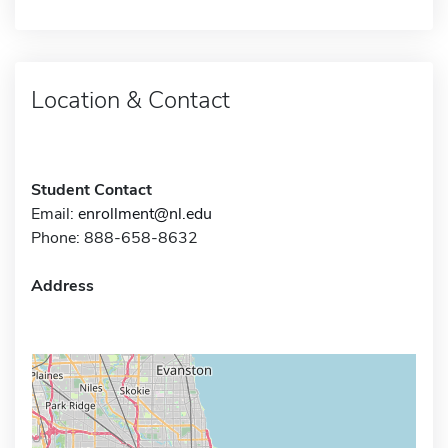
Location & Contact
Student Contact
Email:
enrollment@nl.edu
Phone: 888-658-8632
Address