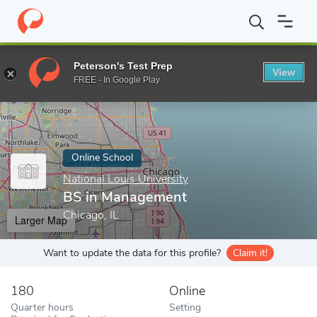
Home
Online Schools
National Louis University
BS in Manage
Peterson's Test Prep
View
Enter a keyword
FREE - In Google Play
Online School
National Louis University
BS in Management
Chicago, IL
Larger Map
Want to update the data for this profile?
Claim it!
180
Online
Quarter hours
Setting