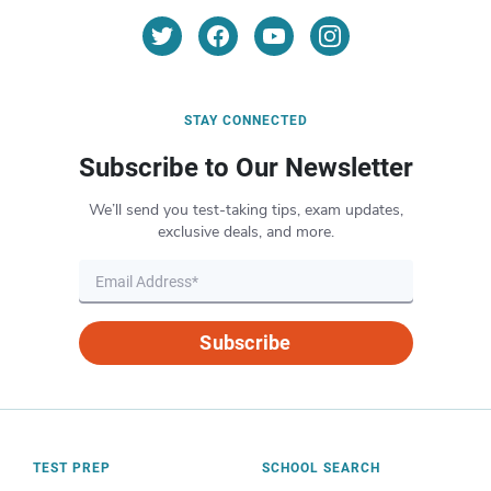
STAY CONNECTED
Subscribe to Our Newsletter
We’ll send you test-taking tips, exam updates,
exclusive deals, and more.
Subscribe
TEST PREP
SCHOOL SEARCH