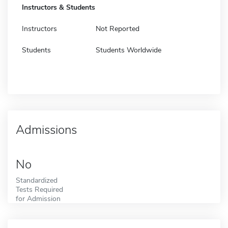
Instructors & Students
Instructors
Not Reported
Students
Students Worldwide
Admissions
No
Standardized
Tests Required
for Admission