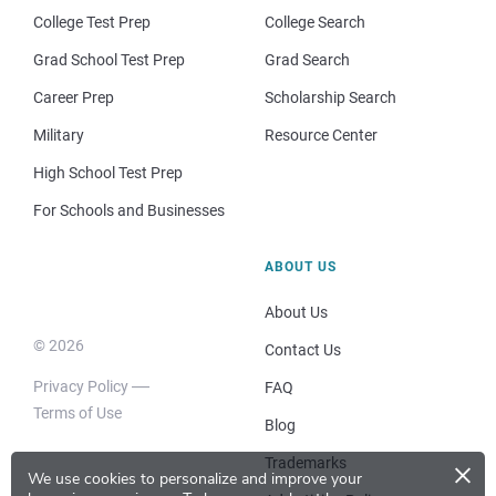
College Test Prep
College Search
Grad School Test Prep
Grad Search
Career Prep
Scholarship Search
Military
Resource Center
High School Test Prep
For Schools and Businesses
ABOUT US
About Us
© 2026
Contact Us
Privacy Policy
FAQ
Terms of Use
Blog
×
Trademarks
We use cookies to personalize and improve your