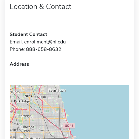
Location & Contact
Student Contact
Email:
enrollment@nl.edu
Phone: 888-658-8632
Address