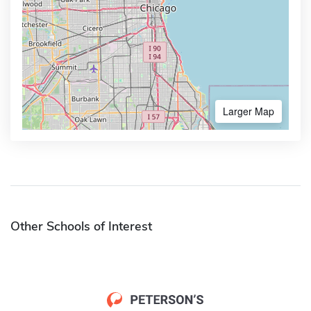
Larger Map
Other Schools of Interest