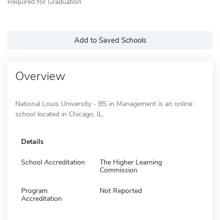
Required for Graduation
Add to Saved Schools
Overview
National Louis University - BS in Management is an online
school located in Chicago, IL.
Details
School Accreditation
The Higher Learning
Commission
Program
Not Reported
Accreditation