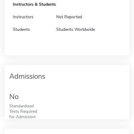
Instructors & Students
Instructors
Not Reported
Students
Students Worldwide
Admissions
No
Standardized
Tests Required
for Admission