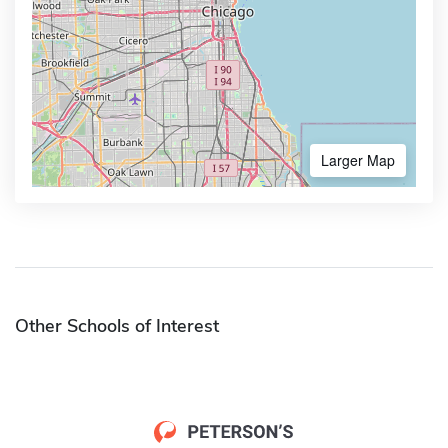
Larger Map
Other Schools of Interest