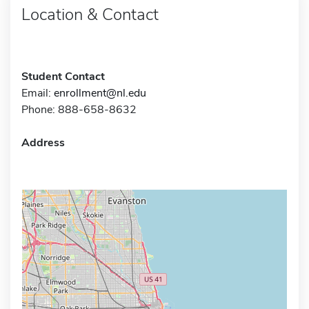
Location & Contact
Student Contact
Email:
enrollment@nl.edu
Phone: 888-658-8632
Address