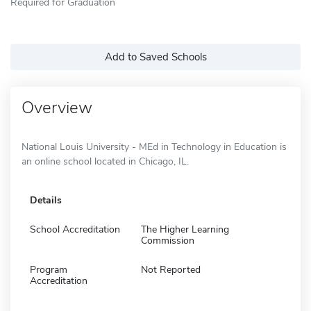
Required for Graduation
Add to Saved Schools
Overview
National Louis University - MEd in Technology in Education is
an online school located in Chicago, IL.
Details
School Accreditation
The Higher Learning
Commission
Program
Not Reported
Accreditation