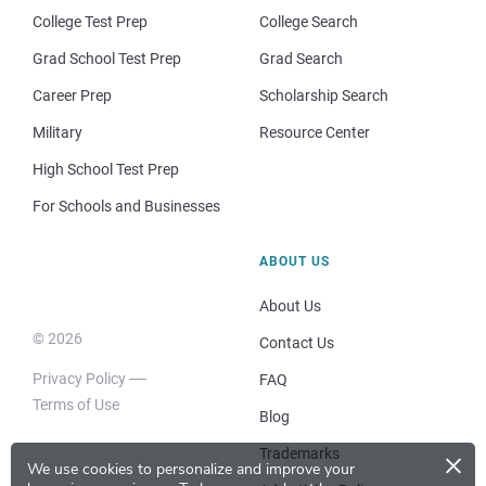
College Test Prep
College Search
Grad School Test Prep
Grad Search
Career Prep
Scholarship Search
Military
Resource Center
High School Test Prep
For Schools and Businesses
ABOUT US
About Us
© 2026
Contact Us
Privacy Policy
FAQ
Terms of Use
Blog
×
Trademarks
We use cookies to personalize and improve your