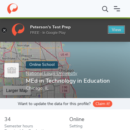
Home
Online Schools
National Louis University
MEd in Technol
Peterson's Test Prep
View
Enter a keyword
FREE - In Google Play
Online School
National Louis University
MEd in Technology in Education
Chicago, IL
Larger Map
Want to update the data for this profile?
Claim it!
34
Online
Semester hours
Setting