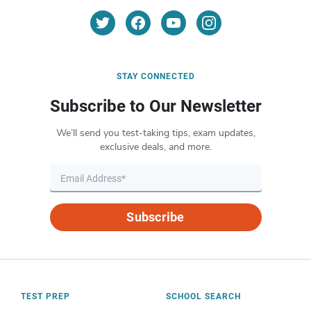
STAY CONNECTED
Subscribe to Our Newsletter
We’ll send you test-taking tips, exam updates,
exclusive deals, and more.
Subscribe
TEST PREP
SCHOOL SEARCH