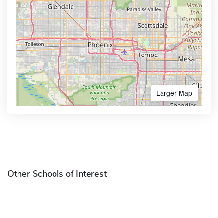
Larger Map
Other Schools of Interest