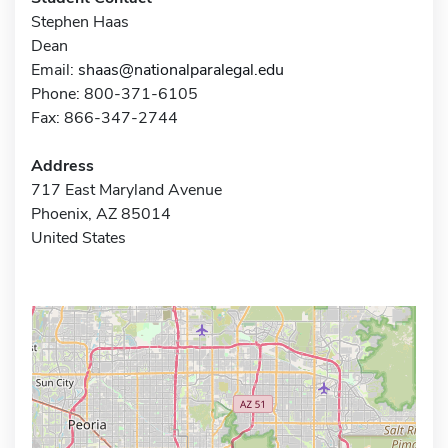
Stephen Haas
Dean
Email:
shaas@nationalparalegal.edu
Phone: 800-371-6105
Fax: 866-347-2744
Address
717 East Maryland Avenue
Phoenix, AZ 85014
United States