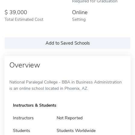
Required for Graduation
39,000
Online
Total Estimated Cost
Setting
Add to Saved Schools
Overview
National Paralegal College - BBA in Business Administration
is an online school located in Phoenix, AZ.
Instructors & Students
Instructors
Not Reported
Students
Students Worldwide