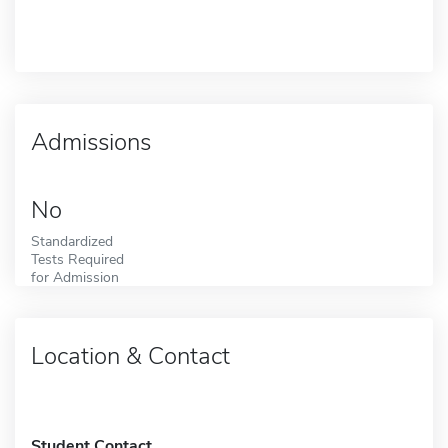
Admissions
No
Standardized
Tests Required
for Admission
Location & Contact
Student Contact