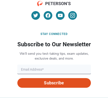
STAY CONNECTED
Subscribe to Our Newsletter
We’ll send you test-taking tips, exam updates,
exclusive deals, and more.
Subscribe