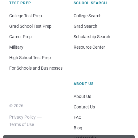
TEST PREP
SCHOOL SEARCH
College Test Prep
College Search
Grad School Test Prep
Grad Search
Career Prep
Scholarship Search
Military
Resource Center
High School Test Prep
For Schools and Businesses
ABOUT US
About Us
© 2026
Contact Us
Privacy Policy
FAQ
Terms of Use
Blog