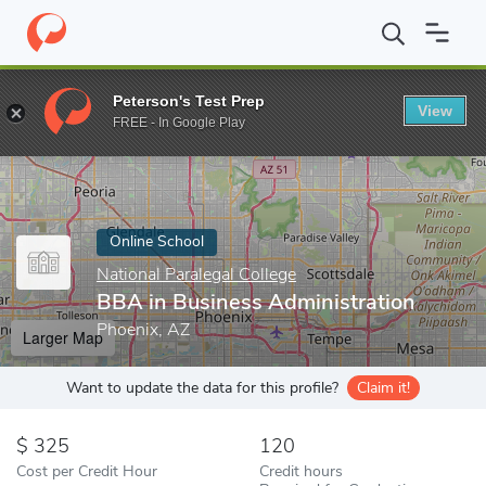
Home
Online Schools
National Paralegal College
BBA in Busine
Peterson's Test Prep
View
Enter a keyword
FREE - In Google Play
Online School
National Paralegal College
BBA in Business Administration
Phoenix, AZ
Larger Map
Want to update the data for this profile?
Claim it!
325
120
Cost per Credit Hour
Credit hours