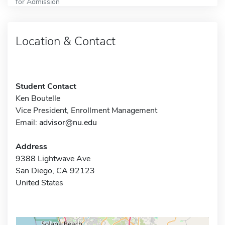
for Admission
Location & Contact
Student Contact
Ken Boutelle
Vice President, Enrollment Management
Email:
advisor@nu.edu
Address
9388 Lightwave Ave
San Diego, CA 92123
United States