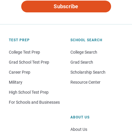
Subscribe
TEST PREP
SCHOOL SEARCH
College Test Prep
College Search
Grad School Test Prep
Grad Search
Career Prep
Scholarship Search
Military
Resource Center
High School Test Prep
For Schools and Businesses
ABOUT US
About Us