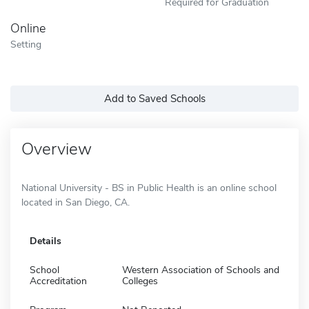
Required for Graduation
Online
Setting
Add to Saved Schools
Overview
National University - BS in Public Health is an online school
located in San Diego, CA.
Details
School
Western Association of Schools and
Accreditation
Colleges