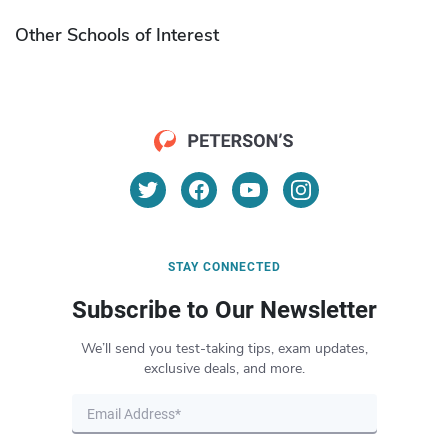
Other Schools of Interest
STAY CONNECTED
Subscribe to Our Newsletter
We’ll send you test-taking tips, exam updates,
exclusive deals, and more.