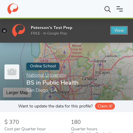
Home
Online Schools
National University
BS in Public Health
Peterson's Test Prep
View
Enter a keyword
FREE - In Google Play
Online School
National University
BS in Public Health
San Diego, CA
Larger Map
Want to update the data for this profile?
Claim it!
370
180
Cost per Quarter hour
Quarter hours