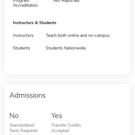
Program
Not Reported
Accreditation
Instructors & Students
Instructors
Teach both online and on-campus
Students
Students Nationwide
Admissions
No
Yes
Standardized
Transfer Credits
Tests Required
Accepted