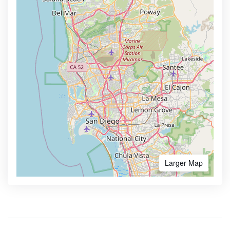
Larger Map