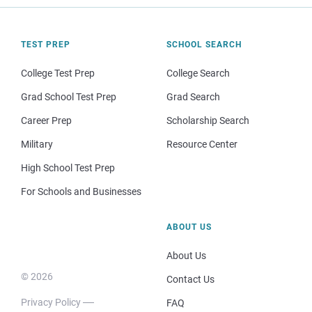
TEST PREP
SCHOOL SEARCH
College Test Prep
College Search
Grad School Test Prep
Grad Search
Career Prep
Scholarship Search
Military
Resource Center
High School Test Prep
For Schools and Businesses
ABOUT US
About Us
© 2026
Contact Us
Privacy Policy
FAQ