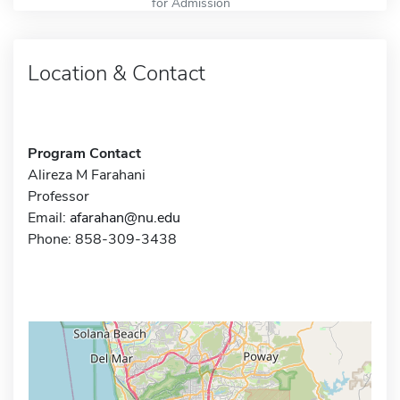
for Admission
Location & Contact
Program Contact
Alireza M Farahani
Professor
Email:
afarahan@nu.edu
Phone: 858-309-3438