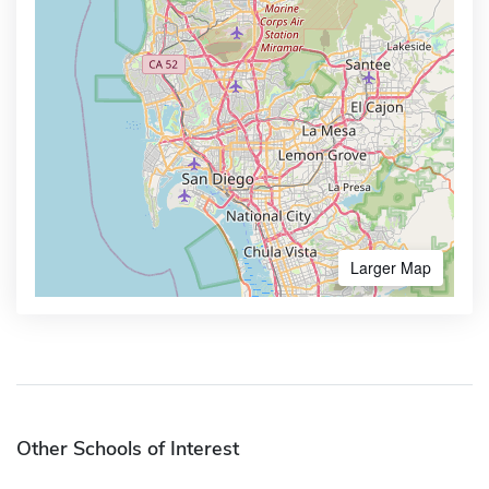
Larger Map
Other Schools of Interest