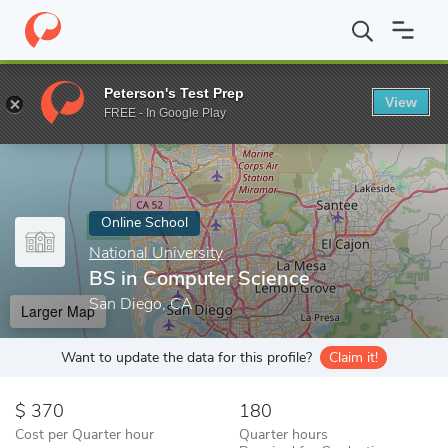
Home
Online Schools
National University
BS in Computer Scie
Peterson's Test Prep
View
Enter a keyword
FREE - In Google Play
Online School
National University
BS in Computer Science
San Diego, CA
Larger Map
Want to update the data for this profile?
Claim it!
370
180
Cost per Quarter hour
Quarter hours