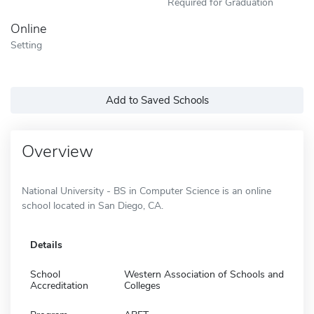
Required for Graduation
Online
Setting
Add to Saved Schools
Overview
National University - BS in Computer Science is an online
school located in San Diego, CA.
Details
School
Western Association of Schools and
Accreditation
Colleges