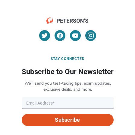
STAY CONNECTED
Subscribe to Our Newsletter
We’ll send you test-taking tips, exam updates,
exclusive deals, and more.
Subscribe