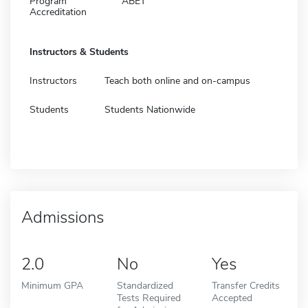
Program
ABET
Accreditation
Instructors & Students
Instructors
Teach both online and on-campus
Students
Students Nationwide
Admissions
2.0
No
Yes
Minimum GPA
Standardized
Transfer Credits
Tests Required
Accepted